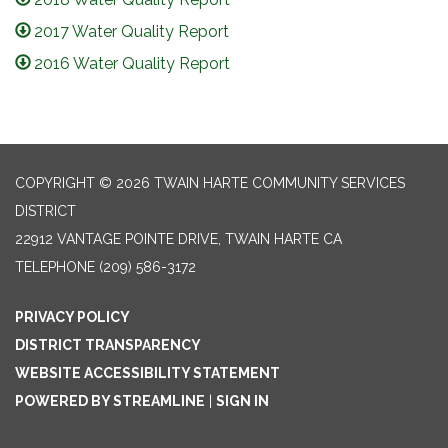
2017 Water Quality Report
2016 Water Quality Report
COPYRIGHT © 2026 TWAIN HARTE COMMUNITY SERVICES
DISTRICT
22912 VANTAGE POINTE DRIVE, TWAIN HARTE CA
TELEPHONE
(209) 586-3172
PRIVACY POLICY
DISTRICT TRANSPARENCY
WEBSITE ACCESSIBILITY STATEMENT
POWERED BY STREAMLINE
|
SIGN IN