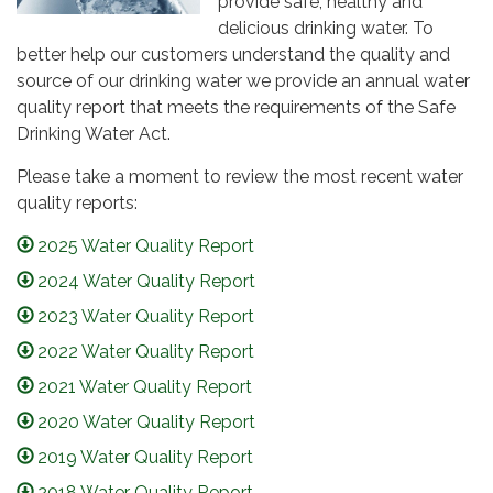
provide safe, healthy and
delicious drinking water. To
better help our customers understand the quality and
source of our drinking water we provide an annual water
quality report that meets the requirements of the Safe
Drinking Water Act.
Please take a moment to review the most recent water
quality reports:
2025 Water Quality Report
2024 Water Quality Report
2023 Water Quality Report
2022 Water Quality Report
2021 Water Quality Report
2020 Water Quality Report
2019 Water Quality Report
2018 Water Quality Report