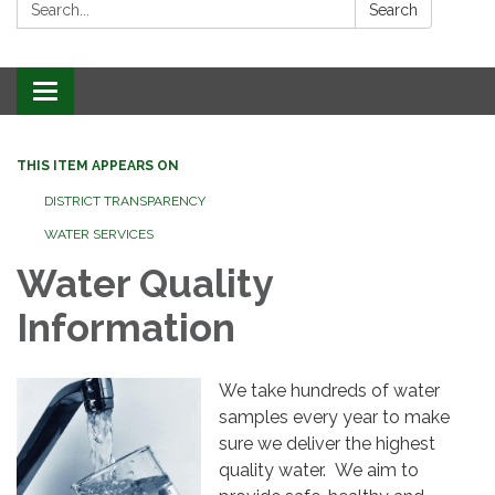
Search:
Search
Toggle
navigation
THIS ITEM APPEARS ON
DISTRICT TRANSPARENCY
WATER SERVICES
Water Quality
Information
We take hundreds of water
samples every year to make
sure we deliver the highest
quality water. We aim to