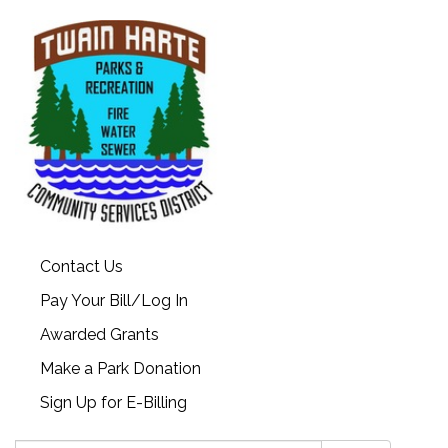
Contact Us
Pay Your Bill/Log In
Awarded Grants
Make a Park Donation
Sign Up for E-Billing