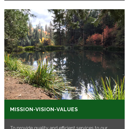
MISSION-VISION-VALUES
To provide quality and efficient services to our