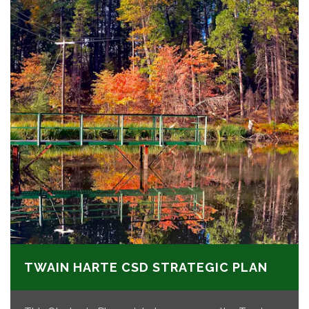
TWAIN HARTE CSD STRATEGIC PLAN