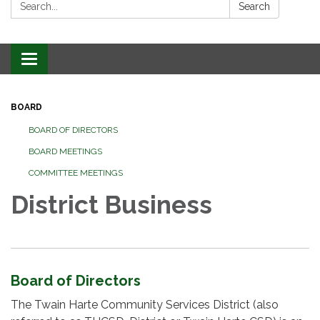
Search:
Search
Toggle
navigation
BOARD
BOARD OF DIRECTORS
BOARD MEETINGS
COMMITTEE MEETINGS
District Business
Board of Directors
The Twain Harte Community Services District (also