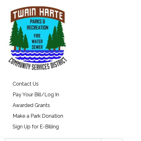
Contact Us
Pay Your Bill/Log In
Awarded Grants
Make a Park Donation
Sign Up for E-Billing