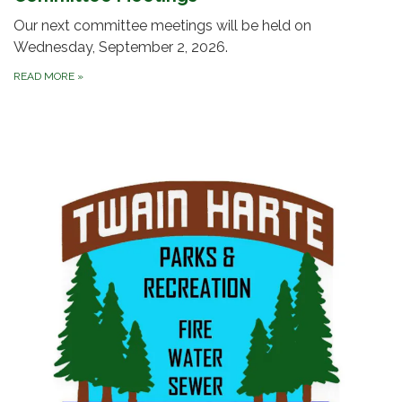
Our next committee meetings will be held on
Wednesday, September 2, 2026.
READ MORE
»