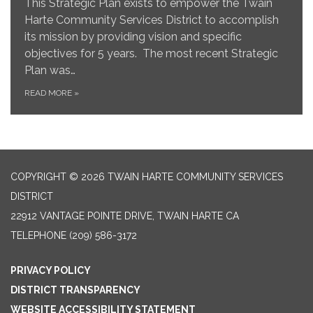
This Strategic Plan exists to empower the Twain
Harte Community Services District to accomplish
its mission by providing vision and specific
objectives for 5 years. The most recent Strategic
Plan was…
READ MORE
»
COPYRIGHT © 2026 TWAIN HARTE COMMUNITY SERVICES
DISTRICT
22912 VANTAGE POINTE DRIVE, TWAIN HARTE CA
TELEPHONE
(209) 586-3172
PRIVACY POLICY
DISTRICT TRANSPARENCY
WEBSITE ACCESSIBILITY STATEMENT