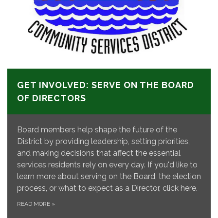
GET INVOLVED: SERVE ON THE BOARD
OF DIRECTORS
Board members help shape the future of the
District by providing leadership, setting priorities,
and making decisions that affect the essential
services residents rely on every day. If you'd like to
learn more about serving on the Board, the election
process, or what to expect as a Director, click here.
READ MORE
»