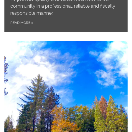
community in a professional, reliable and fiscally
responsible manner.
READ MORE
»