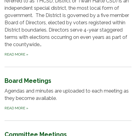
referred to as THCSD, District or Twain Harte CSD) is an
independent special district, the most local form of
government. The District is governed by a five member
Board of Directors, elected by voters registered within
District boundaries. Directors serve 4-year staggered
terms with elections occurring on even years as part of
the countywide…
READ MORE
»
Board Meetings
Agendas and minutes are uploaded to each meeting as
they become available.
READ MORE
»
Committee Meetings