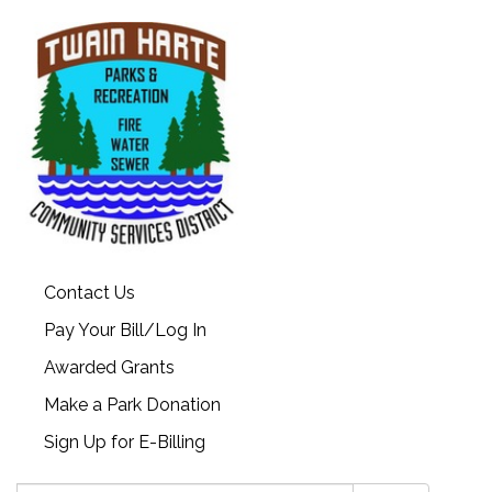
Contact Us
Pay Your Bill/Log In
Awarded Grants
Make a Park Donation
Sign Up for E-Billing