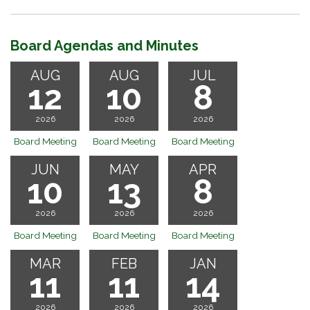
Board Agendas and Minutes
AUG
AUG
JUL
12
10
8
2026
2026
2026
Board Meeting
Board Meeting
Board Meeting
JUN
MAY
APR
10
13
8
2026
2026
2026
Board Meeting
Board Meeting
Board Meeting
MAR
FEB
JAN
11
11
14
2026
2026
2026