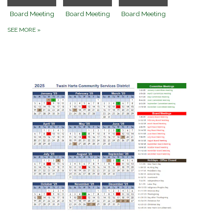
Board Meeting
Board Meeting
Board Meeting
SEE MORE
»