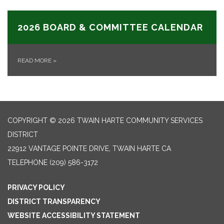
2026 BOARD & COMMITTEE CALENDAR
READ MORE
»
COPYRIGHT © 2026 TWAIN HARTE COMMUNITY SERVICES
DISTRICT
22912 VANTAGE POINTE DRIVE, TWAIN HARTE CA
TELEPHONE
(209) 586-3172
PRIVACY POLICY
DISTRICT TRANSPARENCY
WEBSITE ACCESSIBILITY STATEMENT