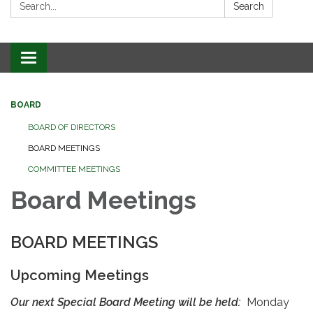
Search:
Search
Toggle
navigation
BOARD
BOARD OF DIRECTORS
BOARD MEETINGS
COMMITTEE MEETINGS
Board Meetings
BOARD MEETINGS
Upcoming Meetings
Our next Special Board Meeting will be held:
Monday