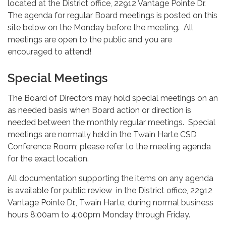
located at the District office, 22912 Vantage Pointe Dr.
The agenda for regular Board meetings is posted on this
site below on the Monday before the meeting. All
meetings are open to the public and you are
encouraged to attend!
Special Meetings
The Board of Directors may hold special meetings on an
as needed basis when Board action or direction is
needed between the monthly regular meetings. Special
meetings are normally held in the Twain Harte CSD
Conference Room; please refer to the meeting agenda
for the exact location.
All documentation supporting the items on any agenda
is available for public review in the District office, 22912
Vantage Pointe Dr., Twain Harte, during normal business
hours 8:00am to 4:00pm Monday through Friday.