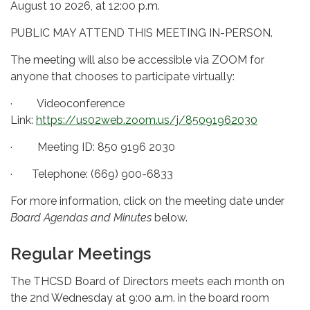
August 10 2026, at 12:00 p.m.
PUBLIC MAY ATTEND THIS MEETING IN-PERSON.
The meeting will also be accessible via ZOOM for
anyone that chooses to participate virtually:
· Videoconference
Link:
https://us02web.zoom.us/j/85091962030
· Meeting ID: 850 9196 2030
· Telephone: (669) 900-6833
For more information, click on the meeting date under
Board Agendas and Minutes
below.
Regular Meetings
The THCSD Board of Directors meets each month on
the 2nd Wednesday at 9:00 a.m. in the board room