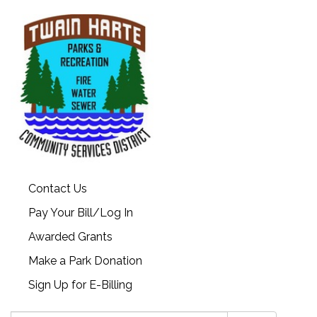
Contact Us
Pay Your Bill/Log In
Awarded Grants
Make a Park Donation
Sign Up for E-Billing