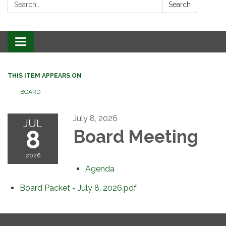
Search:
Search
Toggle
navigation
THIS ITEM APPEARS ON
BOARD
July 8, 2026
JUL
8
Board Meeting
2026
Agenda
Board Packet - July 8, 2026.pdf