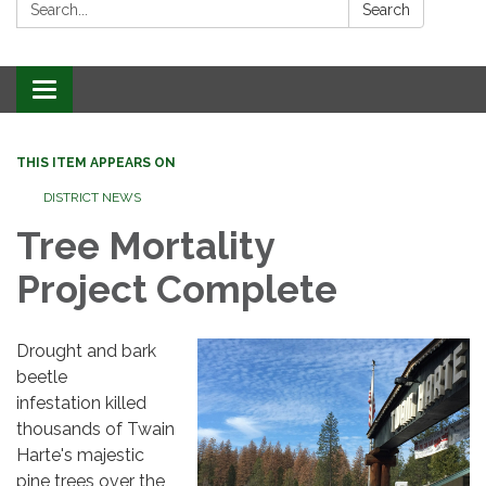
Search:
Search
Toggle
navigation
THIS ITEM APPEARS ON
DISTRICT NEWS
Tree Mortality
Project Complete
Drought and bark
beetle
infestation killed
thousands of Twain
Harte's majestic
pine trees over the