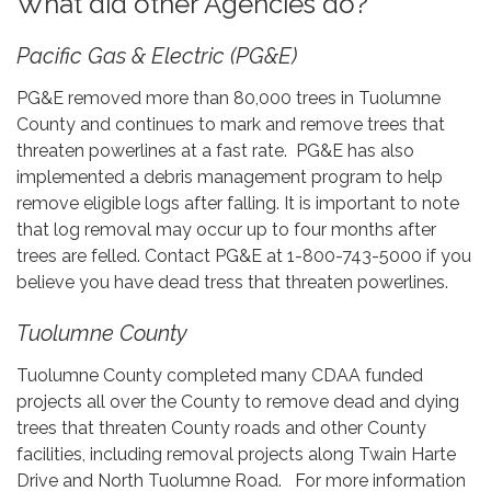
What did other Agencies do?
Pacific Gas & Electric (PG&E)
PG&E removed more than 80,000 trees in Tuolumne
County and continues to mark and remove trees that
threaten powerlines at a fast rate. PG&E has also
implemented a debris management program to help
remove eligible logs after falling. It is important to note
that log removal may occur up to four months after
trees are felled. Contact PG&E at 1-800-743-5000 if you
believe you have dead tress that threaten powerlines.
Tuolumne County
Tuolumne County completed many CDAA funded
projects all over the County to remove dead and dying
trees that threaten County roads and other County
facilities, including removal projects along Twain Harte
Drive and North Tuolumne Road. For more information