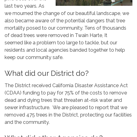
last two years. As
we mourned the change of our beautiful landscape, we
also became aware of the potential dangers that tree
mortality posed to our community. Tens of thousands
of dead trees were removed in Twain Harte, It
seemed like a problem too large to tackle, but our
residents and local agencies banded together to help
keep our community safe.
What did our District do?
The District received California Disaster Assistance Act
(CDAA) funding to pay for 75% of the costs to remove
dead and dying trees that threaten at-risk water and
sewer infrastructure. We are pleased to report that we
removed 475 trees in the District, protecting our facilities
and the community.