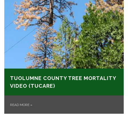
TUOLUMNE COUNTY TREE MORTALITY
VIDEO (TUCARE)
READ MORE
»