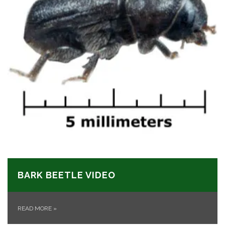
BARK BEETLE VIDEO
READ MORE
»