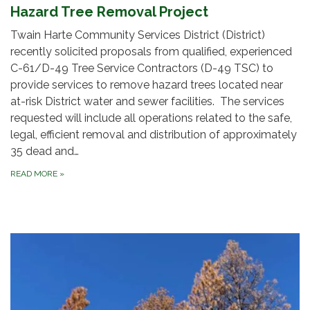
Hazard Tree Removal Project
Twain Harte Community Services District (District)
recently solicited proposals from qualified, experienced
C-61/D-49 Tree Service Contractors (D-49 TSC) to
provide services to remove hazard trees located near
at-risk District water and sewer facilities. The services
requested will include all operations related to the safe,
legal, efficient removal and distribution of approximately
35 dead and…
READ MORE
»