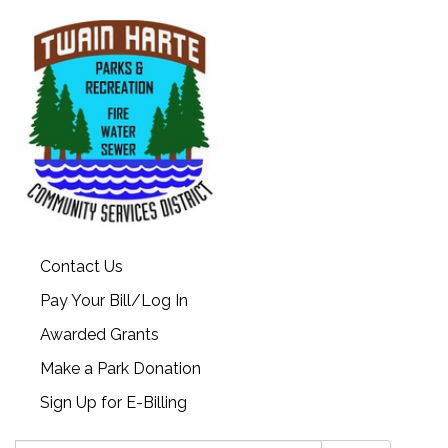
Contact Us
Pay Your Bill/Log In
Awarded Grants
Make a Park Donation
Sign Up for E-Billing