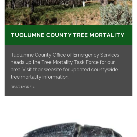
TUOLUMNE COUNTY TREE MORTALITY
Tuolumne County Office of Emergency Services
heads up the Tree Mortality Task Force for our
area. Visit their website for updated countywide
tree mortality information.
READ MORE
»