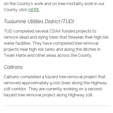
on the County's work and on tree mortality work in our
County, click
HERE
.
Tuolumne Utilities District (TUD)
TUD completed several CDAA funded projects to
remove dead and dying trees that threaten their high risk
water facilities. They have completed tree removal
projects near high risk tanks and along the ditches in
Twain Harte and other areas across the County.
Caltrans
Caltrans completed a hazard tree removal project that
removed approximately 9,000 trees along the Highway
108 corridor. They are currently working on a second
hazard tree removal project along Highway 108.