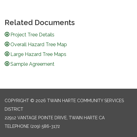
Related Documents
Project Tree Details
Overall Hazard Tree Map
Large Hazard Tree Maps
Sample Agreement
COPYRIGHT © 2026 TWAIN HARTE COMMUNITY SERVICES
DISTRICT
22912 VANTAGE POINTE DRIVE, TWAIN HARTE CA
TELEPHONE
(209) 586-3172