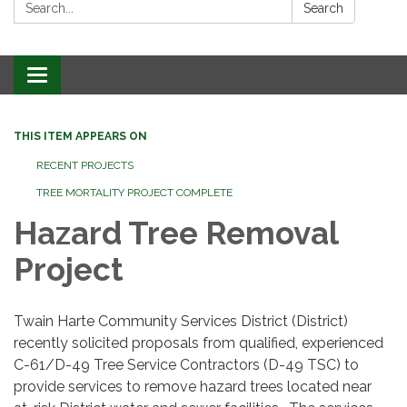
Search:
Search
Toggle
navigation
THIS ITEM APPEARS ON
RECENT PROJECTS
TREE MORTALITY PROJECT COMPLETE
Hazard Tree Removal
Project
Twain Harte Community Services District (District)
recently solicited proposals from qualified, experienced
C-61/D-49 Tree Service Contractors (D-49 TSC) to
provide services to remove hazard trees located near