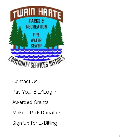
Contact Us
Pay Your Bill/Log In
Awarded Grants
Make a Park Donation
Sign Up for E-Billing