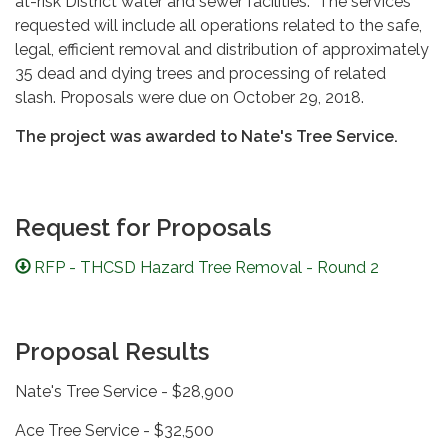
at-risk District water and sewer facilities. The services
requested will include all operations related to the safe,
legal, efficient removal and distribution of approximately
35 dead and dying trees and processing of related
slash. Proposals were due on October 29, 2018.
The project was awarded to Nate's Tree Service.
Request for Proposals
RFP - THCSD Hazard Tree Removal - Round 2
Proposal Results
Nate's Tree Service - $28,900
Ace Tree Service - $32,500