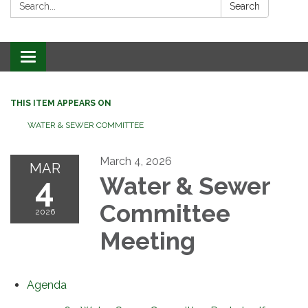
Search:
Search
Toggle
navigation
THIS ITEM APPEARS ON
WATER & SEWER COMMITTEE
March 4, 2026
MAR
4
Water & Sewer
Committee
2026
Meeting
Agenda