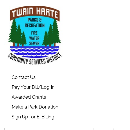
Contact Us
Pay Your Bill/Log In
Awarded Grants
Make a Park Donation
Sign Up for E-Billing