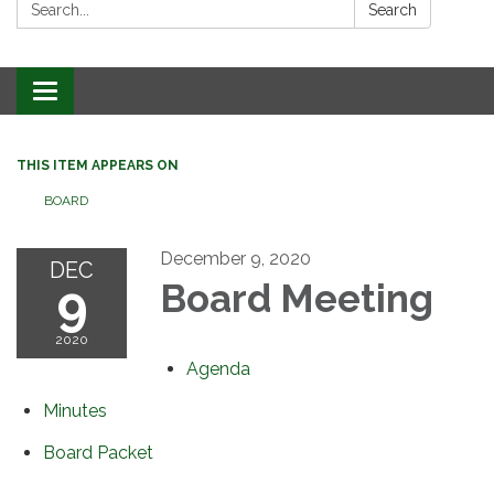
Search:
Search
Toggle
navigation
THIS ITEM APPEARS ON
BOARD
December 9, 2020
DEC
9
Board Meeting
2020
Agenda
Minutes
Board Packet