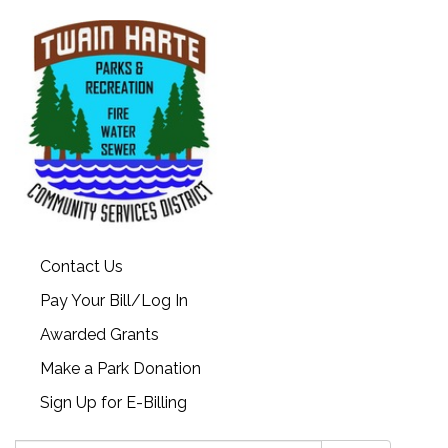
Contact Us
Pay Your Bill/Log In
Awarded Grants
Make a Park Donation
Sign Up for E-Billing