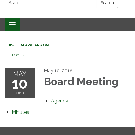
Search:
Search
Toggle
navigation
THIS ITEM APPEARS ON
BOARD
May 10, 2018
MAY
10
Board Meeting
2018
Agenda
Minutes