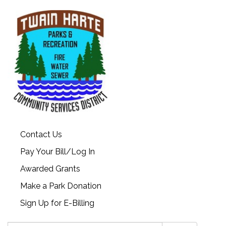
Contact Us
Pay Your Bill/Log In
Awarded Grants
Make a Park Donation
Sign Up for E-Billing