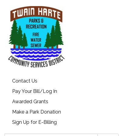
Contact Us
Pay Your Bill/Log In
Awarded Grants
Make a Park Donation
Sign Up for E-Billing