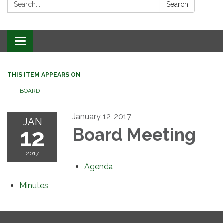
Search:
Search
Toggle
navigation
THIS ITEM APPEARS ON
BOARD
January 12, 2017
JAN
12
Board Meeting
2017
Agenda
Minutes