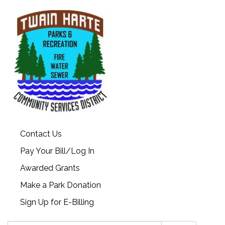
Contact Us
Pay Your Bill/Log In
Awarded Grants
Make a Park Donation
Sign Up for E-Billing