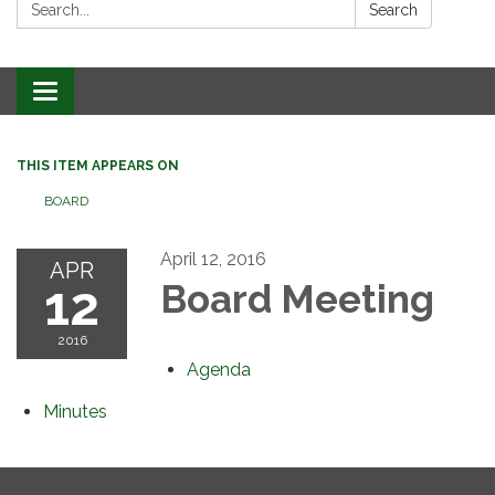
Search:
Search
Toggle
navigation
THIS ITEM APPEARS ON
BOARD
April 12, 2016
APR
12
Board Meeting
2016
Agenda
Minutes