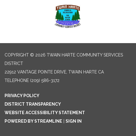
COPYRIGHT © 2026 TWAIN HARTE COMMUNITY SERVICES
DISTRICT
22912 VANTAGE POINTE DRIVE, TWAIN HARTE CA
TELEPHONE
(209) 586-3172
PRIVACY POLICY
DISTRICT TRANSPARENCY
WEBSITE ACCESSIBILITY STATEMENT
POWERED BY STREAMLINE
|
SIGN IN