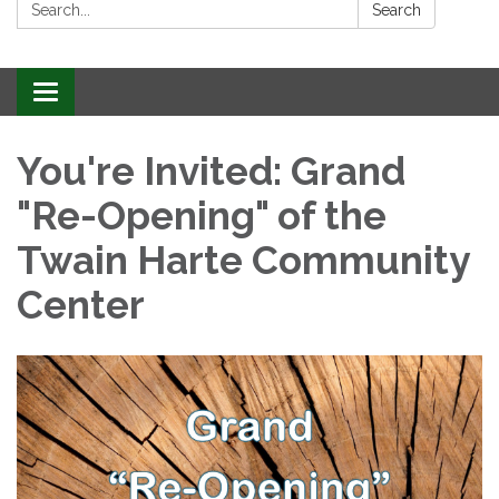
Search:
Search
Toggle
navigation
You're Invited: Grand
"Re-Opening" of the
Twain Harte Community
Center