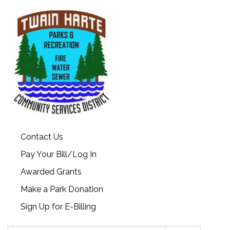
Contact Us
Pay Your Bill/Log In
Awarded Grants
Make a Park Donation
Sign Up for E-Billing