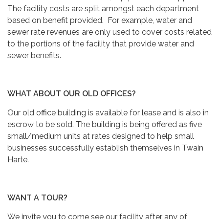
The facility costs are split amongst each department
based on benefit provided. For example, water and
sewer rate revenues are only used to cover costs related
to the portions of the facility that provide water and
sewer benefits.
WHAT ABOUT OUR OLD OFFICES?
Our old office building is available for lease and is also in
escrow to be sold. The building is being offered as five
small/medium units at rates designed to help small
businesses successfully establish themselves in Twain
Harte.
WANT A TOUR?
We invite you to come see our facility after any of