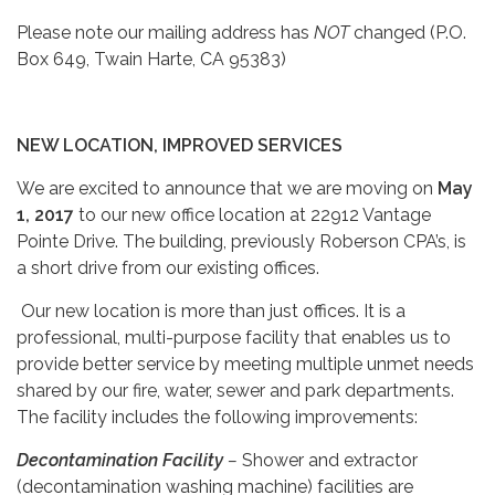
Please note our mailing address has
NOT
changed (P.O.
Box 649, Twain Harte, CA 95383)
NEW LOCATION, IMPROVED SERVICES
We are excited to announce that we are moving on
May
1, 2017
to our new office location at 22912 Vantage
Pointe Drive. The building, previously Roberson CPA’s, is
a short drive from our existing offices.
Our new location is more than just offices. It is a
professional, multi-purpose facility that enables us to
provide better service by meeting multiple unmet needs
shared by our fire, water, sewer and park departments.
The facility includes the following improvements:
Decontamination Facility
–
Shower and extractor
(decontamination washing machine) facilities are