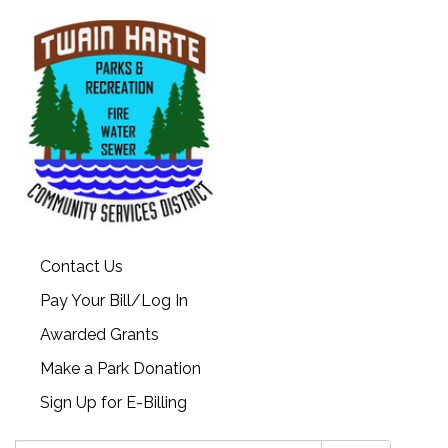
Contact Us
Pay Your Bill/Log In
Awarded Grants
Make a Park Donation
Sign Up for E-Billing