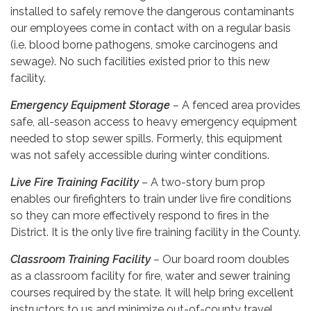
installed to safely remove the dangerous contaminants
our employees come in contact with on a regular basis
(i.e. blood borne pathogens, smoke carcinogens and
sewage). No such facilities existed prior to this new
facility.
Emergency Equipment Storage
–
A fenced area provides
safe, all-season access to heavy emergency equipment
needed to stop sewer spills. Formerly, this equipment
was not safely accessible during winter conditions.
Live Fire Training Facility
– A two-story burn prop
enables our firefighters to train under live fire conditions
so they can more effectively respond to fires in the
District. It is the only live fire training facility in the County.
Classroom Training Facility
–
Our board room doubles
as a classroom facility for fire, water and sewer training
courses required by the state. It will help bring excellent
instructors to us and minimize out-of-county travel