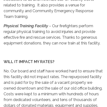
related to training. It also provides a venue for
community and Community Emergency Response
Team training.
Physical Training Facility
– Our firefighters perform
regular physical training to avoid injuries and provide
effective fire and rescue services. Thanks to generous
equipment donations, they can now train at this facility.
WILL IT IMPACT MY RATES?
No. Our board and staff have worked hard to ensure that
this facility did not impact rates. The repurposed facility
and is paid for by the sale of a vacant property we
owned downtown and the sale of our old office building.
Costs were kept to a minimum with hundreds of hours
from dedicated volunteers, and tens of thousands of
dollars of donated materials, equipment and supplies.