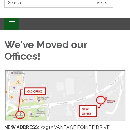
Search:
Search
Toggle
navigation
We've Moved our
Offices!
NEW ADDRESS:
22912 VANTAGE POINTE DRIVE