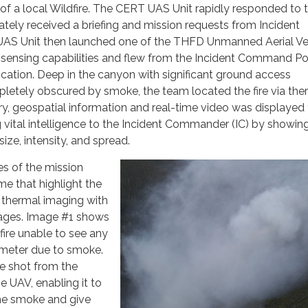
of a local Wildfire. The CERT UAS Unit rapidly responded to 
tely received a briefing and mission requests from Incident
S Unit then launched one of the THFD Unmanned Aerial Ve
-sensing capabilities and flew from the Incident Command Po
location. Deep in the canyon with significant ground access
letely obscured by smoke, the team located the fire via the
y, geospatial information and real-time video was displayed 
ng vital intelligence to the Incident Commander (IC) by showin
 size, intensity, and spread.
s of the mission
me that highlight the
thermal imaging with
images. Image #1 shows
 fire unable to see any
rimeter due to smoke.
e shot from the
e UAV, enabling it to
he smoke and give