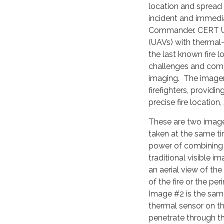
location and spread 
incident and immedia
Commander. CERT UA
(UAVs) with thermal
the last known fire 
challenges and comp
imaging. The imager
firefighters, providi
precise fire location,
These are two image
taken at the same ti
power of combining 
traditional visible 
an aerial view of the
of the fire or the pe
Image #2 is the sam
thermal sensor on th
penetrate through t