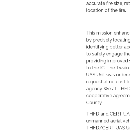
accurate fire size, r
location of the fire.
This mission enhance
by precisely locating
identifying better a
to safely engage the 
providing improved 
to the IC. The Twai
UAS Unit was ordere
request at no cost t
agency. We at THFD 
cooperative agreem
County.
THFD and CERT UAS U
unmanned aerial vehi
THFD/CERT UAS Uni