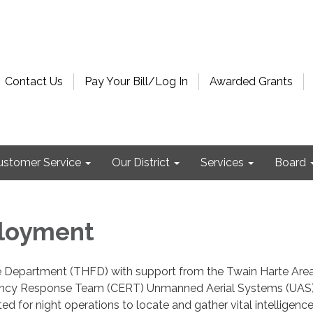
Contact Us
Pay Your Bill/Log In
Awarded Grants
ustomer Service
Our District
Services
Board
loyment
e Department (THFD) with support from the Twain Harte Are
cy Response Team (CERT) Unmanned Aerial Systems (UAS)
ed for night operations to locate and gather vital intelligenc