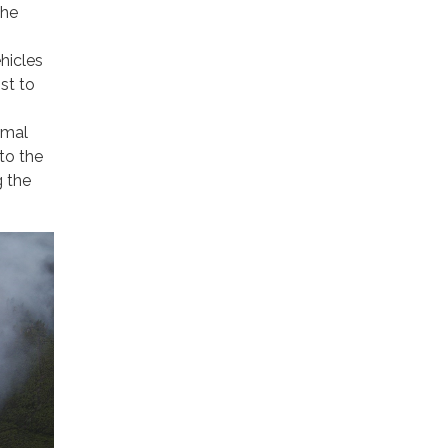
the
hicles
st to
rmal
to the
g the