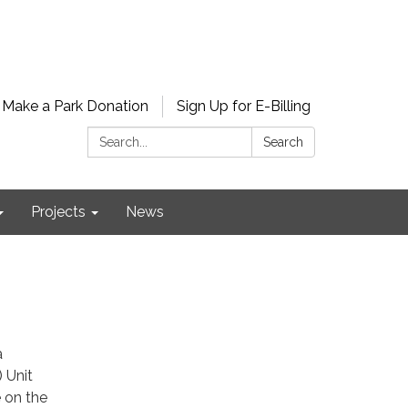
Make a Park Donation
Sign Up for E-Billing
Search:
Search
Projects
News
a
 Unit
e on the