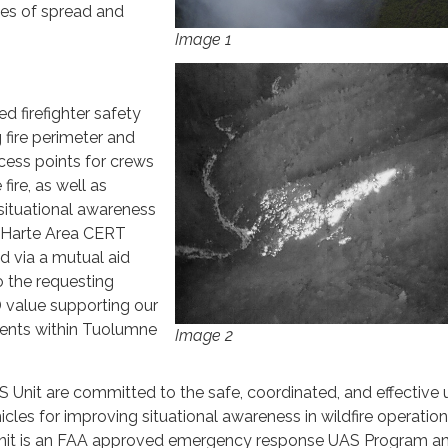
ates of spread and
Image 1
d firefighter safety
 fire perimeter and
ccess points for crews
fire, as well as
situational awareness
n Harte Area CERT
d via a mutual aid
o the requesting
value supporting our
ents within Tuolumne
Image 2
nit are committed to the safe, coordinated, and effective 
cles for improving situational awareness in wildfire operatio
t is an FAA approved emergency response UAS Program a