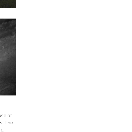
use of
ns. The
nd