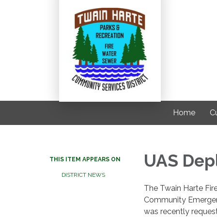
Home
C
UAS Dep
THIS ITEM APPEARS ON
DISTRICT NEWS
The Twain Harte Fir
Community Emergen
was recently request