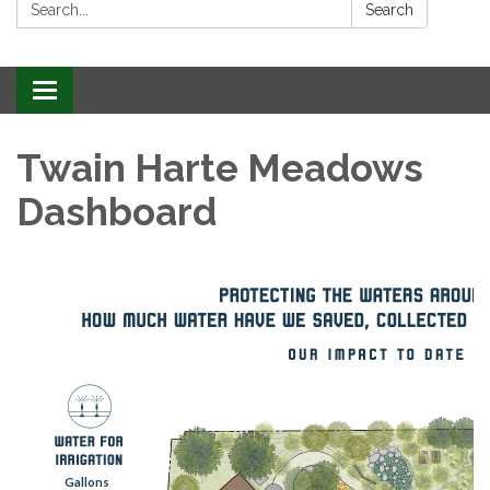
Search:
Search
Toggle
navigation
Twain Harte Meadows
Dashboard