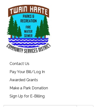
Contact Us
Pay Your Bill/Log In
Awarded Grants
Make a Park Donation
Sign Up for E-Billing