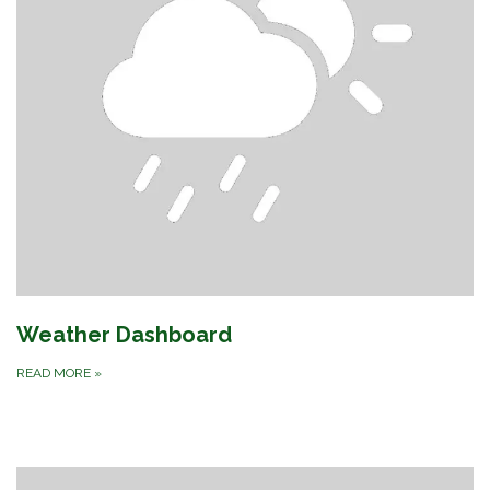
Weather Dashboard
READ MORE
»