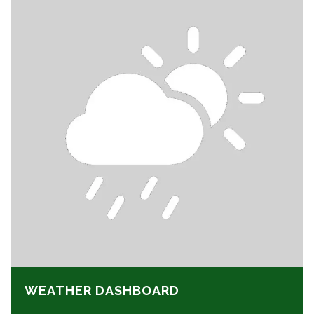
WEATHER DASHBOARD