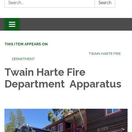
Search:
Search
Toggle
navigation
THIS ITEM APPEARS ON
TWAIN HARTE FIRE
DEPARTMENT
Twain Harte Fire
Department Apparatus