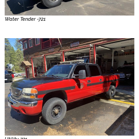
Water Tender -721