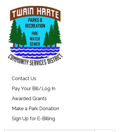
Contact Us
Pay Your Bill/Log In
Awarded Grants
Make a Park Donation
Sign Up for E-Billing