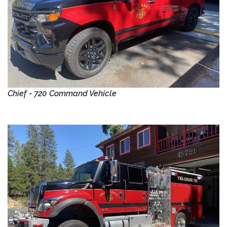
Chief - 720 Command Vehicle