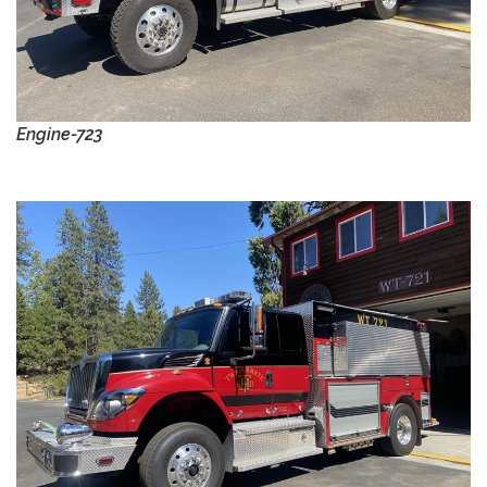
Engine-723