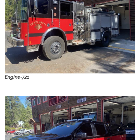
Engine-721