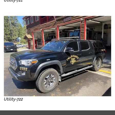
Utility-721
Utility-722