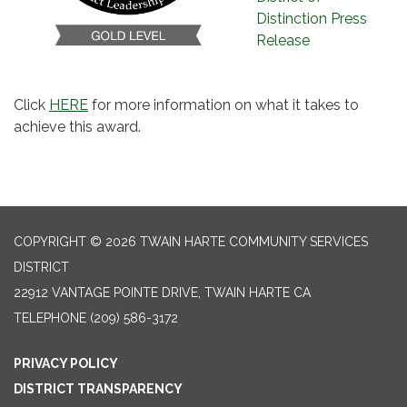
Distinction Press
Release
Click
HERE
for more information on what it takes to
achieve this award.
COPYRIGHT © 2026 TWAIN HARTE COMMUNITY SERVICES
DISTRICT
22912 VANTAGE POINTE DRIVE, TWAIN HARTE CA
TELEPHONE
(209) 586-3172
PRIVACY POLICY
DISTRICT TRANSPARENCY