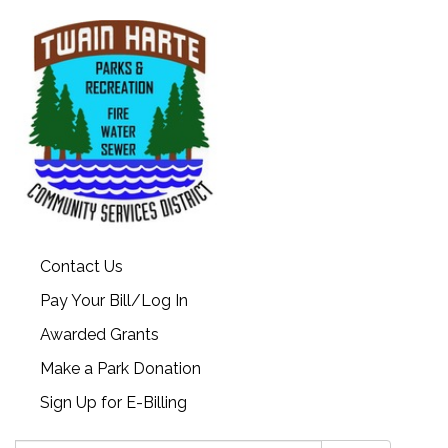
Contact Us
Pay Your Bill/Log In
Awarded Grants
Make a Park Donation
Sign Up for E-Billing