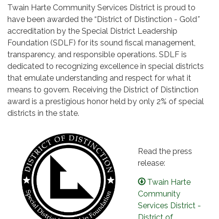
Twain Harte Community Services District is proud to
have been awarded the “District of Distinction - Gold
”
accreditation by the Special District Leadership
Foundation (SDLF) for its sound fiscal management,
transparency, and responsible operations. SDLF is
dedicated to recognizing excellence in special districts
that emulate understanding and respect for what it
means to govern. Receiving the District of Distinction
award is a prestigious honor held by only 2% of special
districts in the state.
Read the press
release:
Twain Harte
Community
Services District -
District of