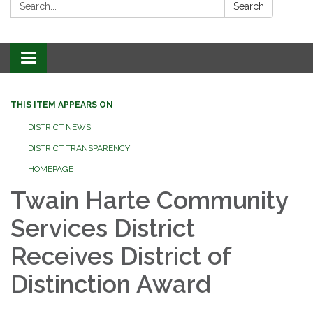
Search:
Search
Toggle
navigation
THIS ITEM APPEARS ON
DISTRICT NEWS
DISTRICT TRANSPARENCY
HOMEPAGE
Twain Harte Community
Services District
Receives District of
Distinction Award