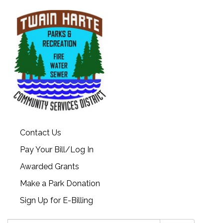
Contact Us
Pay Your Bill/Log In
Awarded Grants
Make a Park Donation
Sign Up for E-Billing