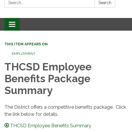
Search:
Search
Toggle
navigation
THIS ITEM APPEARS ON
EMPLOYMENT
THCSD Employee
Benefits Package
Summary
The District offers a competitive benefits package. Click
the link below for details.
THCSD Employee Benefits Summary