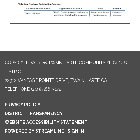
COPYRIGHT © 2026 TWAIN HARTE COMMUNITY SERVICES
DISTRICT
22912 VANTAGE POINTE DRIVE, TWAIN HARTE CA
TELEPHONE
(209) 586-3172
PRIVACY POLICY
DISTRICT TRANSPARENCY
WEBSITE ACCESSIBILITY STATEMENT
POWERED BY STREAMLINE
|
SIGN IN