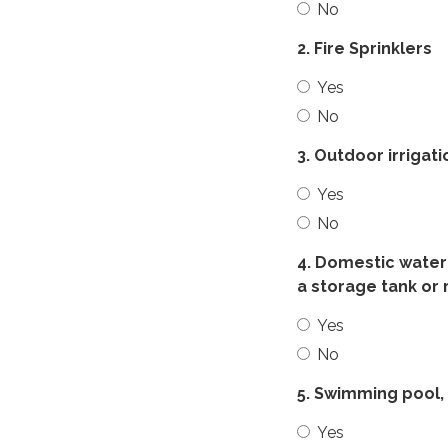
No
2. Fire Sprinklers
Yes
No
3. Outdoor irrigat
Yes
No
4. Domestic water 
a storage tank or 
Yes
No
5. Swimming pool, 
Yes