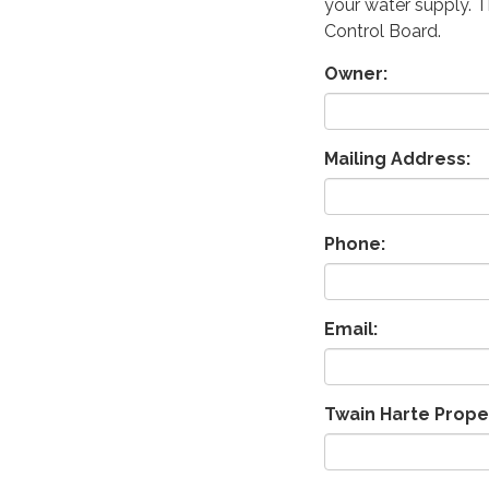
your water supply. T
Control Board.
Owner:
Mailing Address:
Phone:
Email:
Twain Harte Prope