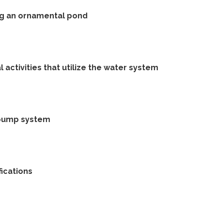
ng an ornamental pond
 activities that utilize the water system
 pump system
ications