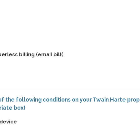
rless billing (email bill(
f the following conditions on your Twain Harte pro
riate box)
 device