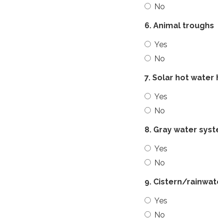
No
6. Animal troughs
Yes
No
7. Solar hot water
Yes
No
8. Gray water sys
Yes
No
9. Cistern/rainwa
Yes
No