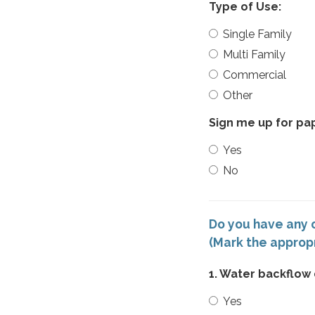
Type of Use:
Single Family
Multi Family
Commercial
Other
Sign me up for pape
Yes
No
Do you have any o
(Mark the approp
1. Water backflow
Yes