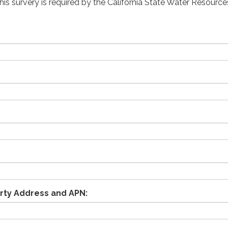
his survery is required by the California State Water Resource
rty Address and APN: