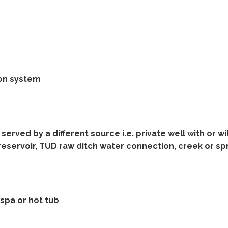
ion system
served by a different source i.e. private well with or w
reservoir, TUD raw ditch water connection, creek or sp
spa or hot tub