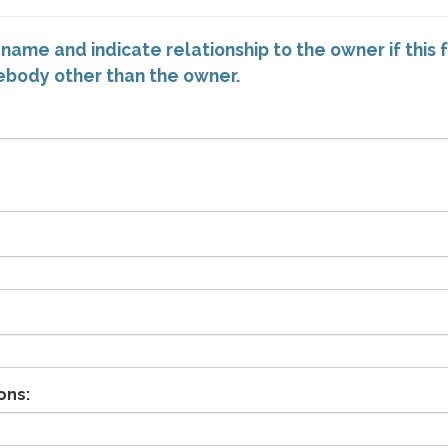
 name and indicate relationship to the owner if this 
mebody other than the owner.
ons: