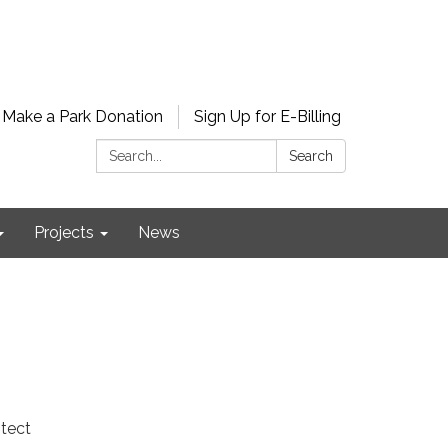
Make a Park Donation
Sign Up for E-Billing
Search:
Search
Projects
News
otect