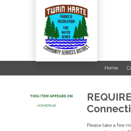
Home
C
REQUIRE
THIS ITEM APPEARS ON
Connecti
HOMEPAGE
Please take a few mom