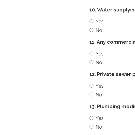
10. Water supplyi
Yes
No
11. Any commercial
Yes
No
12. Private sewer
Yes
No
13. Plumbing modif
Yes
No