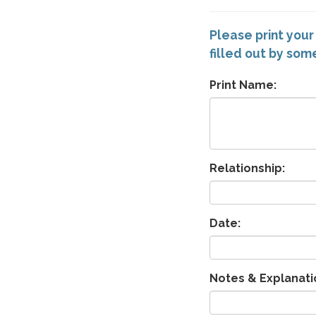
Please print your
filled out by so
Print Name:
Relationship:
Date:
Notes & Explanati