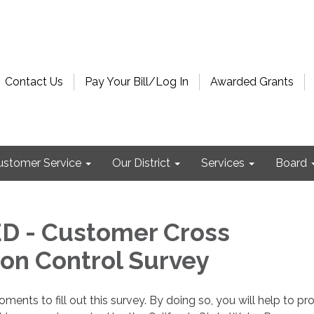
Contact Us
Pay Your Bill/Log In
Awarded Grants
ustomer Service
Our District
Services
Board
D - Customer Cross
on Control Survey
ents to fill out this survey. By doing so, you will help to pr