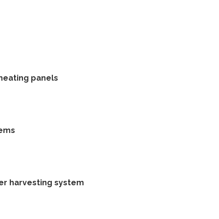
 heating panels
tems
ter harvesting system