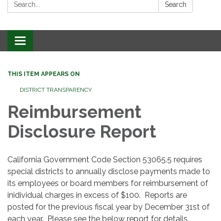
Search:
Search
Toggle
navigation
THIS ITEM APPEARS ON
DISTRICT TRANSPARENCY
Reimbursement
Disclosure Report
California Government Code Section 53065.5 requires
special districts to annually disclose payments made to
its employees or board members for reimbursement of
inidividual charges in excess of $100. Reports are
posted for the previous fiscal year by December 31st of
each year. Please see the below report for details.