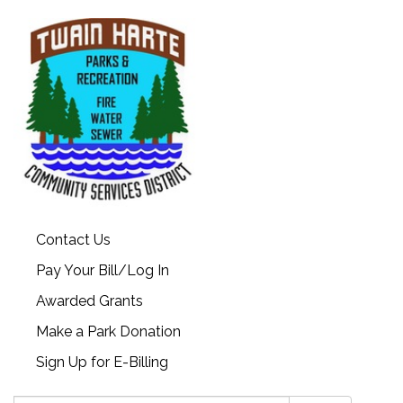
Contact Us
Pay Your Bill/Log In
Awarded Grants
Make a Park Donation
Sign Up for E-Billing