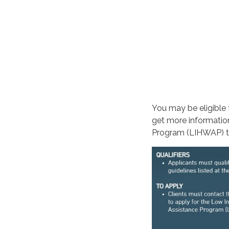
You may be eligible 
get more informatio
Program (LIHWAP) 