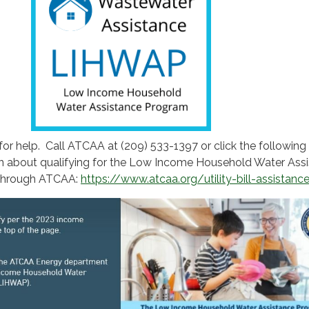
for help. Call ATCAA at (209) 533-1397 or click the following 
n about qualifying for the Low Income Household Water Ass
through ATCAA:
https://www.atcaa.org/utility-bill-assistanc