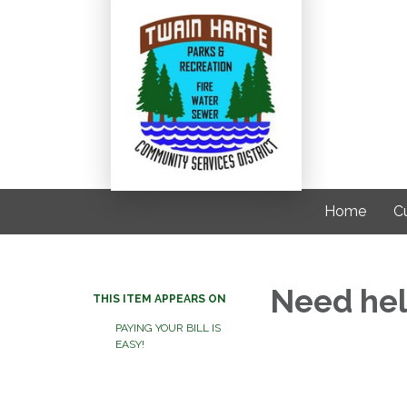
Home
C
Need help
THIS ITEM APPEARS ON
PAYING YOUR BILL IS
EASY!