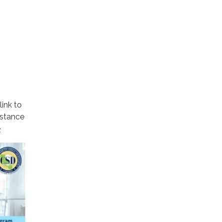
link to
istance
e