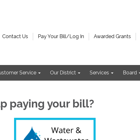
Contact Us
Pay Your Bill/Log In
Awarded Grants
ustomer Service
Our District
Services
Board
 paying your bill?