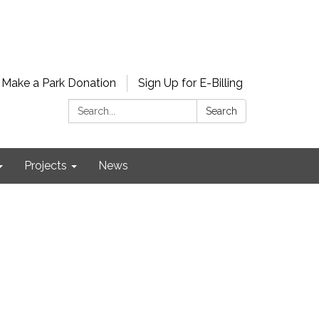
Make a Park Donation
Sign Up for E-Billing
Search:
Search
Projects
News