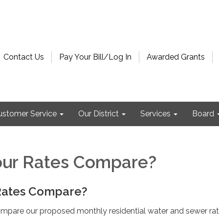
Contact Us
Pay Your Bill/Log In
Awarded Grants
ustomer Service
Our District
Services
Board
ur Rates Compare?
Rates Compare?
mpare our proposed monthly residential water and sewer rat