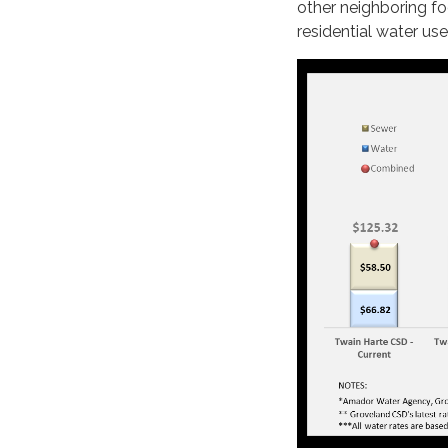
other neighboring fo
residential water use