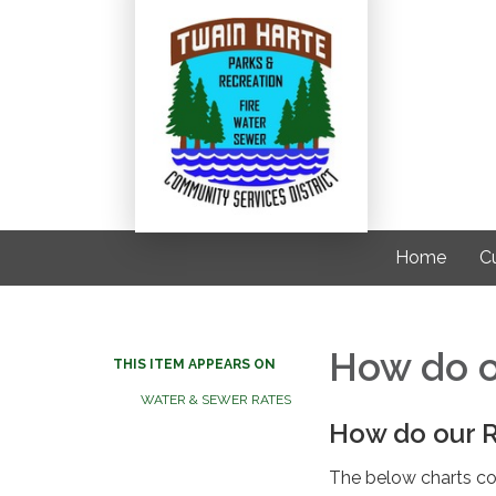
Home
C
How do o
THIS ITEM APPEARS ON
WATER & SEWER RATES
How do our 
The below charts co