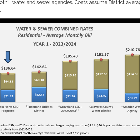
othill water and sewer agencies. Costs assume District aver
.