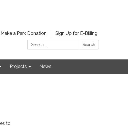
Make a Park Donation
Sign Up for E-Billing
Search:
Search
Projects
News
es to