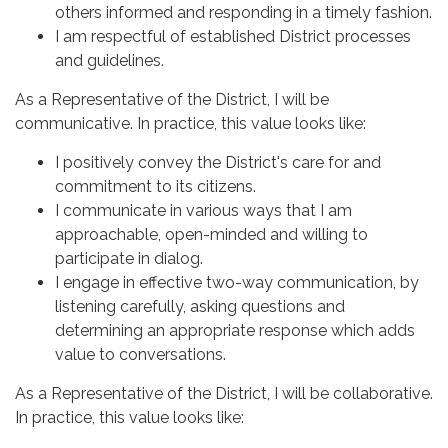
others informed and responding in a timely fashion.
I am respectful of established District processes
and guidelines.
As a Representative of the District, I will be
communicative. In practice, this value looks like:
I positively convey the District's care for and
commitment to its citizens.
I communicate in various ways that I am
approachable, open-minded and willing to
participate in dialog.
I engage in effective two-way communication, by
listening carefully, asking questions and
determining an appropriate response which adds
value to conversations.
As a Representative of the District, I will be collaborative.
In practice, this value looks like: