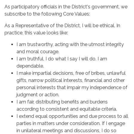
As participatory officials in the District's government, we
subscribe to the following Core Values:
As a Representative of the District, I will be ethical. In
practice, this value looks like:
I am trustworthy, acting with the utmost integrity
and moral courage.
I am truthful. I do what I say I will do. I am
dependable.
I make impartial decisions, free of bribes, unlawful
gifts, narrow political interests, financial and other
personal interests that impair my independence of
judgment or action.
I am fair, distributing benefits and burdens
according to consistent and equitable criteria.
I extend equal opportunities and due process to all
parties in matters under consideration. If I engage
in unilateral meetings and discussions, I do so