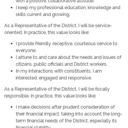
with a positive, collaborative attitude.
I keep my professional education, knowledge and
skills current and growing.
As a Representative of the District, I will be service-
oriented. In practice, this value looks like:
I provide friendly, receptive, courteous service to
everyone.
I attune to and care about the needs and issues of
citizens, public officials and District workers.
In my interactions with constituents, I am
interested, engaged and responsive.
As a Representative of the District, I will be fiscally
responsible. In practice, this value looks like:
I make decisions after prudent consideration of
their financial impact, taking into account the long-
term financial needs of the District, especially its
financial stability.