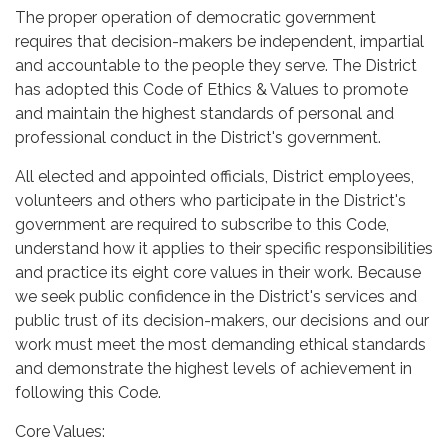
The proper operation of democratic government
requires that decision-makers be independent, impartial
and accountable to the people they serve. The District
has adopted this Code of Ethics & Values to promote
and maintain the highest standards of personal and
professional conduct in the District's government.
All elected and appointed officials, District employees,
volunteers and others who participate in the District's
government are required to subscribe to this Code,
understand how it applies to their specific responsibilities
and practice its eight core values in their work. Because
we seek public confidence in the District's services and
public trust of its decision-makers, our decisions and our
work must meet the most demanding ethical standards
and demonstrate the highest levels of achievement in
following this Code.
Core Values: