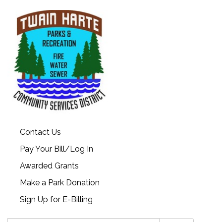
Contact Us
Pay Your Bill/Log In
Awarded Grants
Make a Park Donation
Sign Up for E-Billing