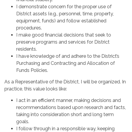
I demonstrate concern for the proper use of
District assets (e.g., personnel, time, property,
equipment, funds) and follow established
procedures.
I make good financial decisions that seek to
preserve programs and services for District
residents.
I have knowledge of and adhere to the District’s
Purchasing and Contracting and Allocation of
Funds Policies.
As a Representative of the District, I will be organized. In
practice, this value looks like:
I act in an efficient manner, making decisions and
recommendations based upon research and facts,
taking into consideration short and long term
goals.
I follow through in a responsible way, keeping