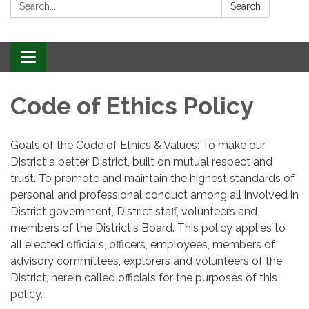
Search:
Search
Toggle
navigation
Code of Ethics Policy
Goals of the Code of Ethics & Values: To make our
District a better District, built on mutual respect and
trust. To promote and maintain the highest standards of
personal and professional conduct among all involved in
District government, District staff, volunteers and
members of the District's Board. This policy applies to
all elected officials, officers, employees, members of
advisory committees, explorers and volunteers of the
District, herein called officials for the purposes of this
policy.