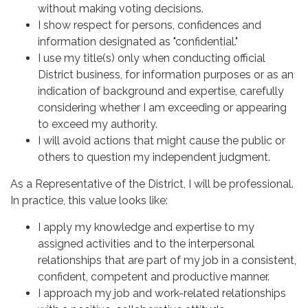
without making voting decisions.
I show respect for persons, confidences and
information designated as "confidential."
I use my title(s) only when conducting official
District business, for information purposes or as an
indication of background and expertise, carefully
considering whether I am exceeding or appearing
to exceed my authority.
I will avoid actions that might cause the public or
others to question my independent judgment.
As a Representative of the District, I will be professional.
In practice, this value looks like:
I apply my knowledge and expertise to my
assigned activities and to the interpersonal
relationships that are part of my job in a consistent,
confident, competent and productive manner.
I approach my job and work-related relationships