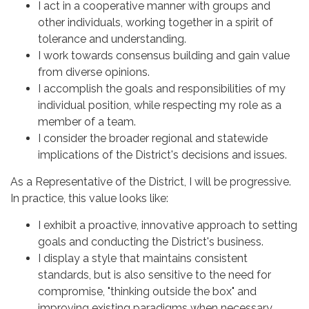
I act in a cooperative manner with groups and
other individuals, working together in a spirit of
tolerance and understanding.
I work towards consensus building and gain value
from diverse opinions.
I accomplish the goals and responsibilities of my
individual position, while respecting my role as a
member of a team.
I consider the broader regional and statewide
implications of the District's decisions and issues.
As a Representative of the District, I will be progressive.
In practice, this value looks like:
I exhibit a proactive, innovative approach to setting
goals and conducting the District's business.
I display a style that maintains consistent
standards, but is also sensitive to the need for
compromise, "thinking outside the box" and
improving existing paradigms when necessary.