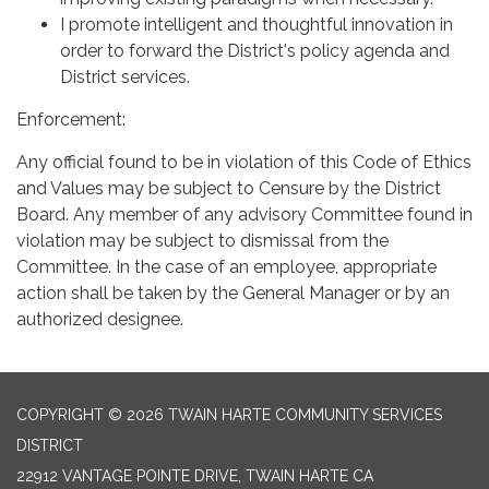
I promote intelligent and thoughtful innovation in
order to forward the District's policy agenda and
District services.
Enforcement:
Any official found to be in violation of this Code of Ethics
and Values may be subject to Censure by the District
Board. Any member of any advisory Committee found in
violation may be subject to dismissal from the
Committee. In the case of an employee, appropriate
action shall be taken by the General Manager or by an
authorized designee.
COPYRIGHT © 2026 TWAIN HARTE COMMUNITY SERVICES
DISTRICT
22912 VANTAGE POINTE DRIVE, TWAIN HARTE CA