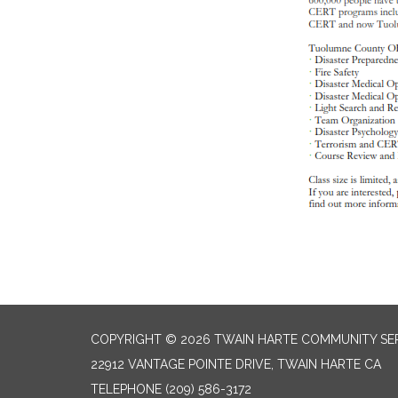
COPYRIGHT © 2026 TWAIN HARTE COMMUNITY SER
22912 VANTAGE POINTE DRIVE, TWAIN HARTE CA
TELEPHONE
(209) 586-3172