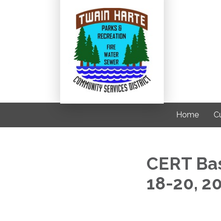
Home
C
CERT Bas
18-20, 2