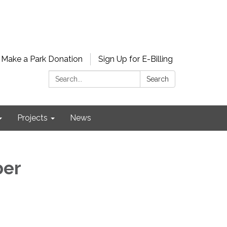
Make a Park Donation
Sign Up for E-Billing
Search:
Search
Projects
News
ber