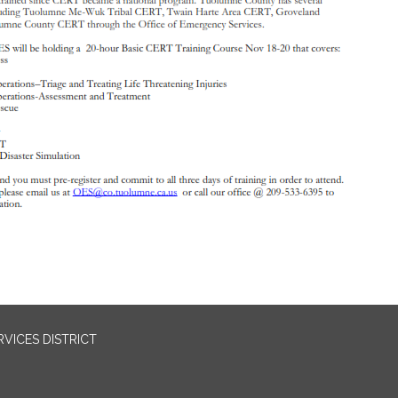
VICES DISTRICT