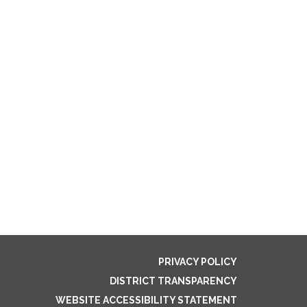
PRIVACY POLICY
DISTRICT TRANSPARENCY
WEBSITE ACCESSIBILITY STATEMENT