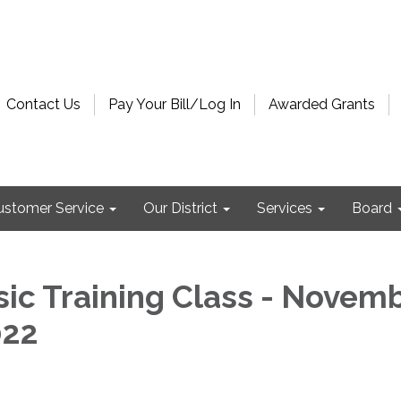
Contact Us
Pay Your Bill/Log In
Awarded Grants
ustomer Service
Our District
Services
Board
ic Training Class - Novem
022