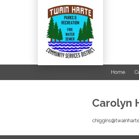
Home
C
Carolyn H
chiggins@twainhart