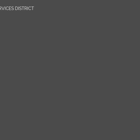
VICES DISTRICT