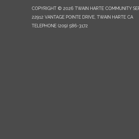
COPYRIGHT © 2026 TWAIN HARTE COMMUNITY SER
22912 VANTAGE POINTE DRIVE, TWAIN HARTE CA
TELEPHONE
(209) 586-3172