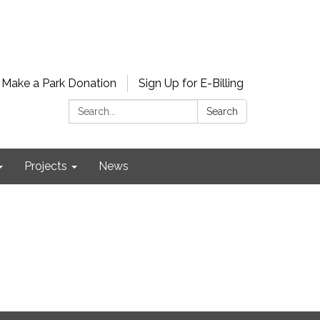
Make a Park Donation
Sign Up for E-Billing
Search:
Search
Projects
News