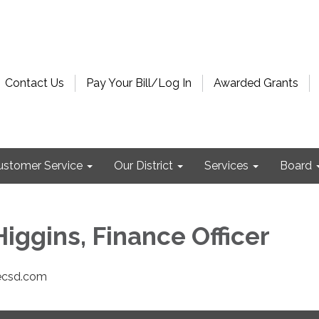
Contact Us
Pay Your Bill/Log In
Awarded Grants
ustomer Service
Our District
Services
Board
iggins, Finance Officer
ecsd.com