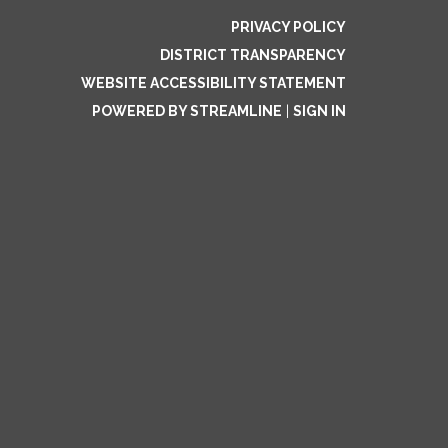
PRIVACY POLICY
DISTRICT TRANSPARENCY
WEBSITE ACCESSIBILITY STATEMENT
POWERED BY STREAMLINE
|
SIGN IN