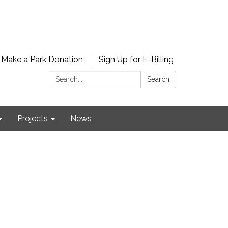
Make a Park Donation
Sign Up for E-Billing
Search:
Search
Projects
News