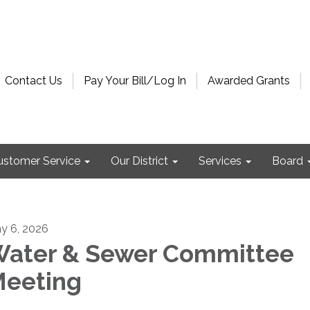
Contact Us
Pay Your Bill/Log In
Awarded Grants
ustomer Service
Our District
Services
Board
y 6, 2026
ater & Sewer Committee
eeting