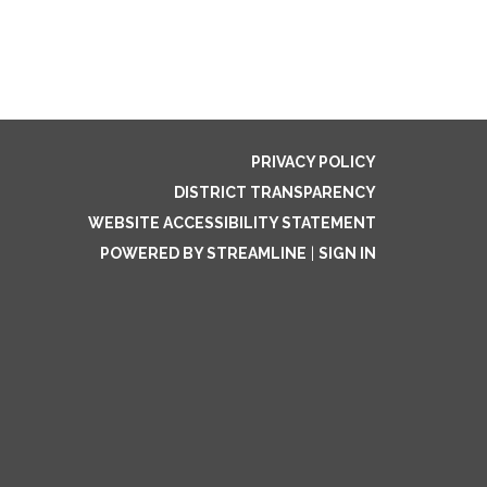
PRIVACY POLICY
DISTRICT TRANSPARENCY
WEBSITE ACCESSIBILITY STATEMENT
POWERED BY STREAMLINE
|
SIGN IN