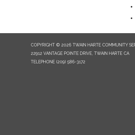
COPYRIGHT © 2026 TWAIN HARTE COMMUNITY SER
22912 VANTAGE POINTE DRIVE, TWAIN HARTE CA
TELEPHONE
(209) 586-3172