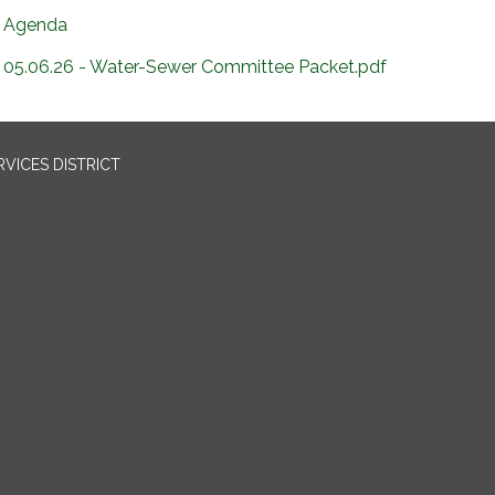
Agenda
05.06.26 - Water-Sewer Committee Packet.pdf
VICES DISTRICT