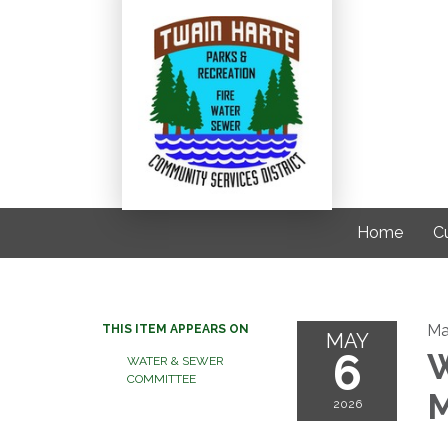
Home
C
Ma
THIS ITEM APPEARS ON
MAY
6
W
WATER & SEWER
COMMITTEE
M
2026