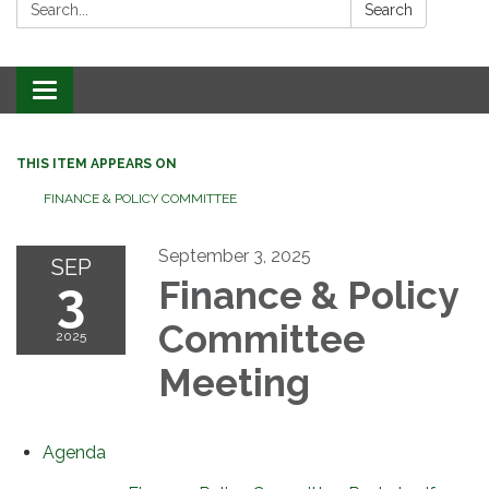
Search:
Search
Toggle
navigation
THIS ITEM APPEARS ON
FINANCE & POLICY COMMITTEE
September 3, 2025
SEP
3
Finance & Policy
Committee
2025
Meeting
Agenda