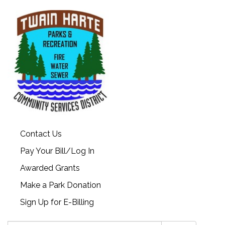
Contact Us
Pay Your Bill/Log In
Awarded Grants
Make a Park Donation
Sign Up for E-Billing