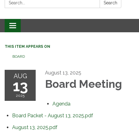
Search:
Search
Toggle
navigation
THIS ITEM APPEARS ON
BOARD
August 13, 2025
AUG
13
Board Meeting
2025
Agenda
Board Packet - August 13, 2025.pdf
August 13, 2025.pdf