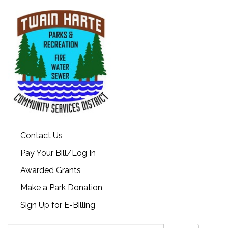
Contact Us
Pay Your Bill/Log In
Awarded Grants
Make a Park Donation
Sign Up for E-Billing