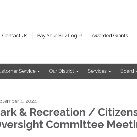
Contact Us
Pay Your Bill/Log In
Awarded Grants
ustomer Service
Our District
Services
Board
ptember 4, 2024
ark & Recreation / Citizens
versight Committee Meet