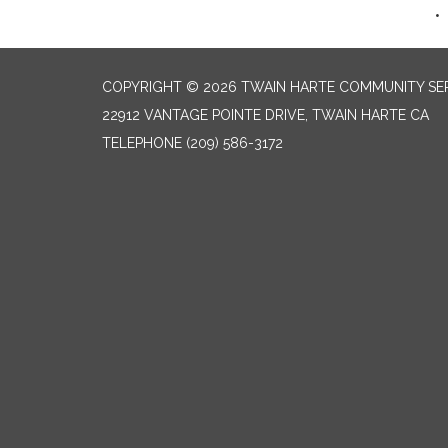
COPYRIGHT © 2026 TWAIN HARTE COMMUNITY SER
22912 VANTAGE POINTE DRIVE, TWAIN HARTE CA
TELEPHONE
(209) 586-3172