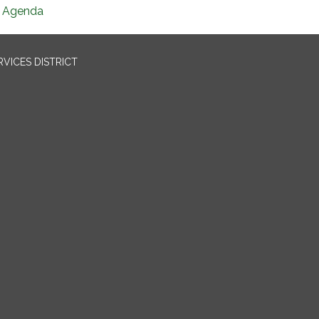
Agenda
VICES DISTRICT