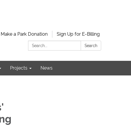
Make a Park Donation
Sign Up for E-Billing
Search:
Search
Projects
News
'
ing