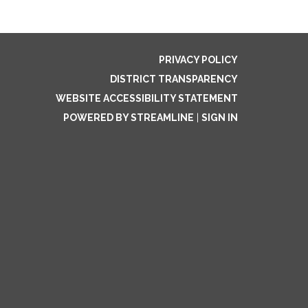
PRIVACY POLICY
DISTRICT TRANSPARENCY
WEBSITE ACCESSIBILITY STATEMENT
POWERED BY STREAMLINE
|
SIGN IN