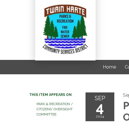
Home
C
Se
THIS ITEM APPEARS ON
SEP
4
P
PARK & RECREATION /
CITIZENS' OVERSIGHT
O
COMMITTEE
2024