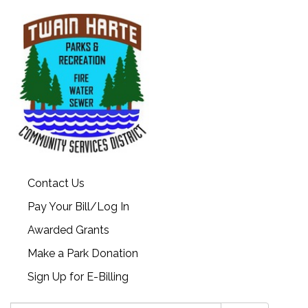
Contact Us
Pay Your Bill/Log In
Awarded Grants
Make a Park Donation
Sign Up for E-Billing