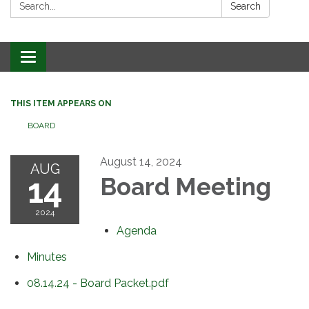
Search:
Search
Toggle
navigation
THIS ITEM APPEARS ON
BOARD
August 14, 2024
AUG
14
Board Meeting
2024
Agenda
Minutes
08.14.24 - Board Packet.pdf