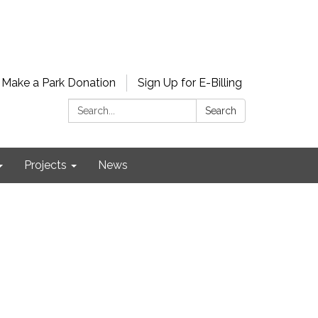
Make a Park Donation
Sign Up for E-Billing
Search:
Search
Projects
News