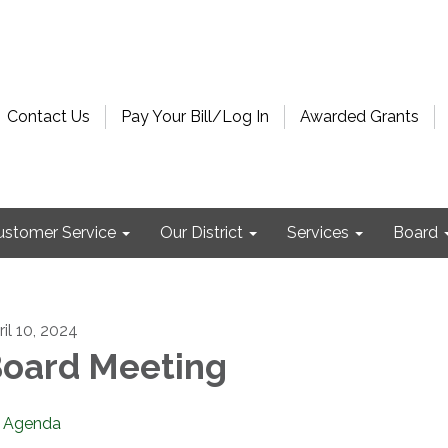
Contact Us
Pay Your Bill/Log In
Awarded Grants
ustomer Service
Our District
Services
Board
ril 10, 2024
oard Meeting
Agenda