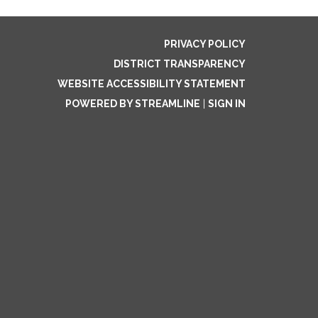
PRIVACY POLICY
DISTRICT TRANSPARENCY
WEBSITE ACCESSIBILITY STATEMENT
POWERED BY STREAMLINE
|
SIGN IN