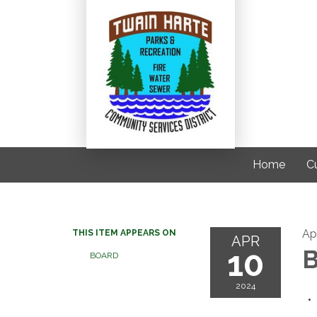
Home
C
Ap
THIS ITEM APPEARS ON
APR
10
B
BOARD
2024