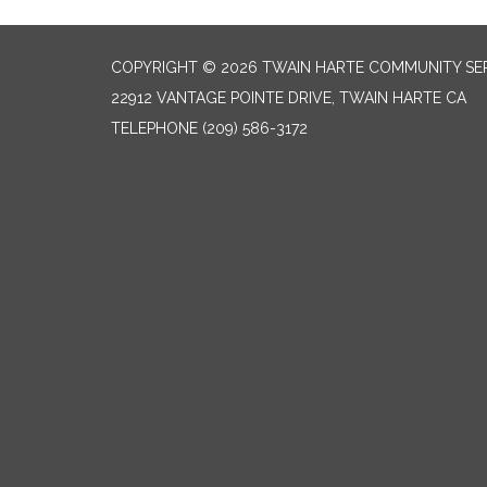
COPYRIGHT © 2026 TWAIN HARTE COMMUNITY SER
22912 VANTAGE POINTE DRIVE, TWAIN HARTE CA
TELEPHONE
(209) 586-3172