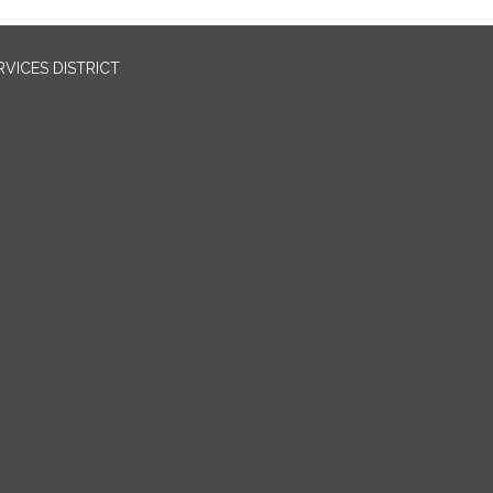
VICES DISTRICT