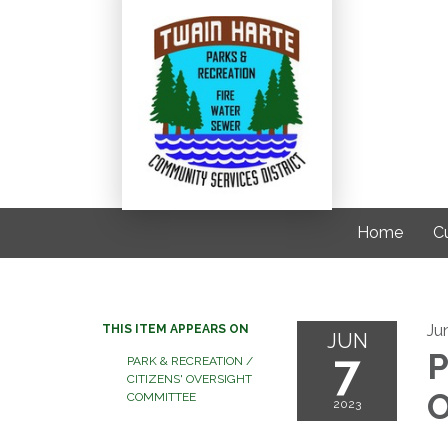
Home
C
Ju
THIS ITEM APPEARS ON
JUN
7
P
PARK & RECREATION /
CITIZENS' OVERSIGHT
O
COMMITTEE
2023