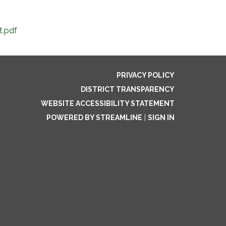
t.pdf
PRIVACY POLICY
DISTRICT TRANSPARENCY
WEBSITE ACCESSIBILITY STATEMENT
POWERED BY STREAMLINE
|
SIGN IN