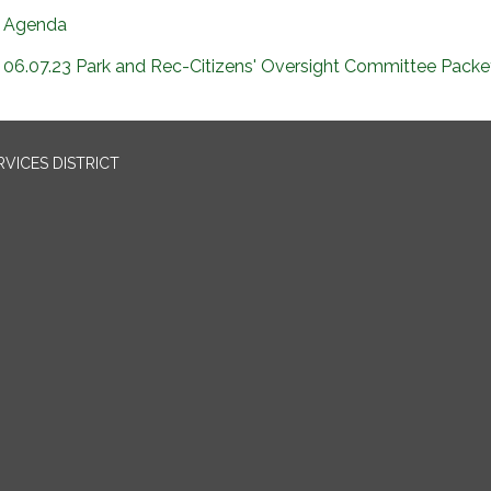
Agenda
06.07.23 Park and Rec-Citizens' Oversight Committee Packe
VICES DISTRICT