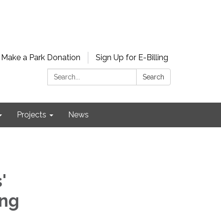
Make a Park Donation
Sign Up for E-Billing
Search:
Search
Projects
News
'
ing