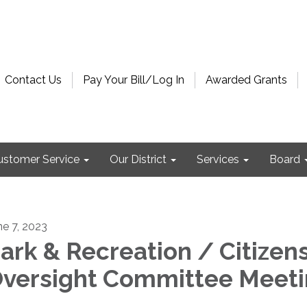
Contact Us
Pay Your Bill/Log In
Awarded Grants
ustomer Service
Our District
Services
Board
ne 7, 2023
ark & Recreation / Citizens
versight Committee Meet