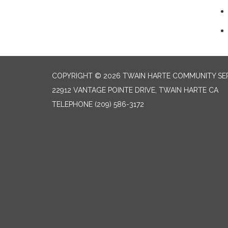
COPYRIGHT © 2026 TWAIN HARTE COMMUNITY SER
22912 VANTAGE POINTE DRIVE, TWAIN HARTE CA
TELEPHONE
(209) 586-3172