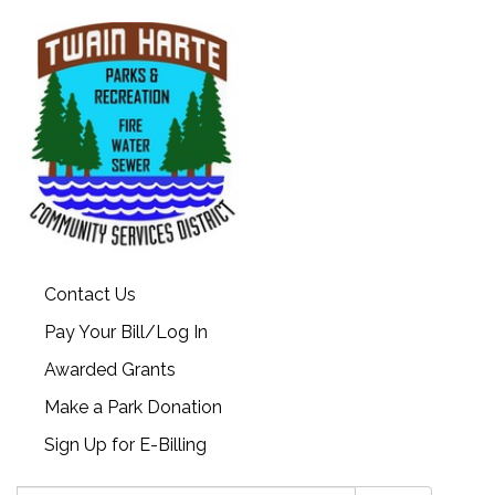
Contact Us
Pay Your Bill/Log In
Awarded Grants
Make a Park Donation
Sign Up for E-Billing