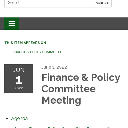
Search:
Search
Toggle
navigation
THIS ITEM APPEARS ON
FINANCE & POLICY COMMITTEE
June 1, 2022
JUN
1
Finance & Policy
Committee
2022
Meeting
Agenda