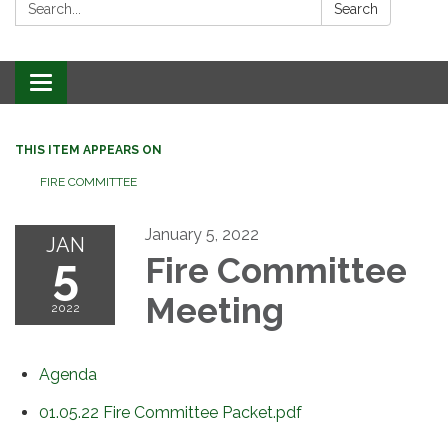
Search:
Search
Toggle
navigation
THIS ITEM APPEARS ON
FIRE COMMITTEE
January 5, 2022
JAN
5
Fire Committee
Meeting
2022
Agenda
01.05.22 Fire Committee Packet.pdf