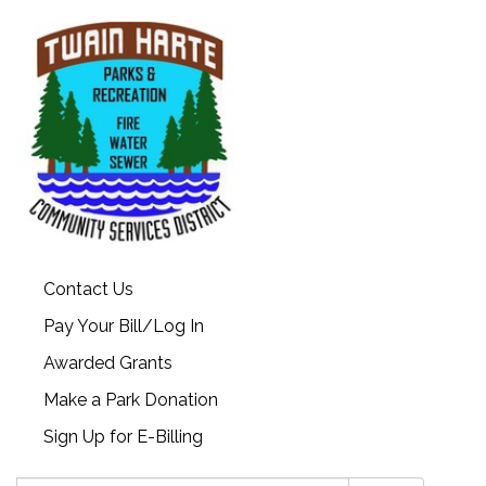
Contact Us
Pay Your Bill/Log In
Awarded Grants
Make a Park Donation
Sign Up for E-Billing