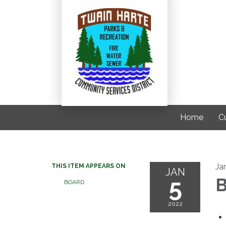
Home
C
Ja
THIS ITEM APPEARS ON
JAN
5
B
BOARD
2022