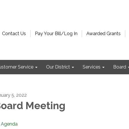
Contact Us
Pay Your Bill/Log In
Awarded Grants
ustomer Service
Our District
Services
Board
nuary 5, 2022
oard Meeting
Agenda