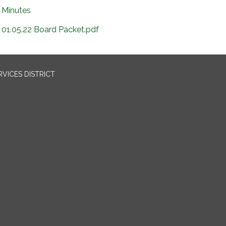
Minutes
01.05.22 Board Packet.pdf
VICES DISTRICT