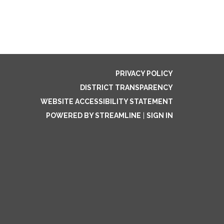
PRIVACY POLICY
DISTRICT TRANSPARENCY
WEBSITE ACCESSIBILITY STATEMENT
POWERED BY STREAMLINE
|
SIGN IN