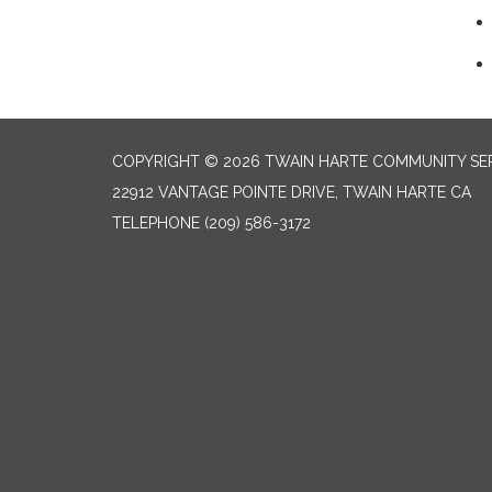
COPYRIGHT © 2026 TWAIN HARTE COMMUNITY SER
22912 VANTAGE POINTE DRIVE, TWAIN HARTE CA
TELEPHONE
(209) 586-3172