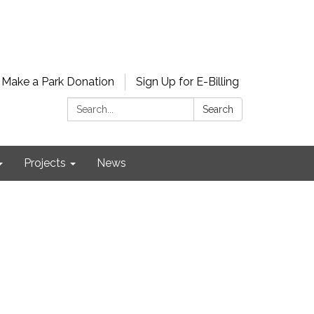
Make a Park Donation
Sign Up for E-Billing
Search:
Search
Projects
News