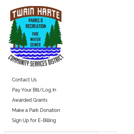
Contact Us
Pay Your Bill/Log In
Awarded Grants
Make a Park Donation
Sign Up for E-Billing