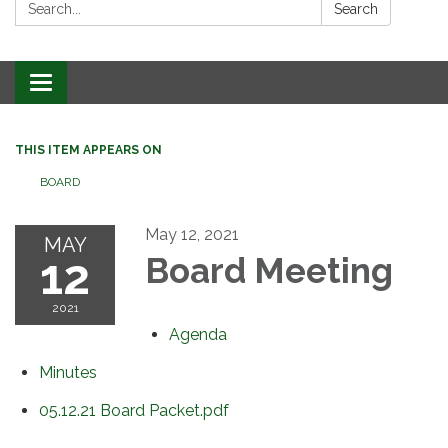
Search:
Search
Toggle
navigation
THIS ITEM APPEARS ON
BOARD
May 12, 2021
MAY
12
Board Meeting
2021
Agenda
Minutes
05.12.21 Board Packet.pdf