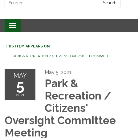
Search:
Search
Toggle
navigation
THIS ITEM APPEARS ON
PARK & RECREATION / CITIZENS' OVERSIGHT COMMITTEE
May 5, 2021
MAY
5
Park &
Recreation /
2021
Citizens'
Oversight Committee
Meeting