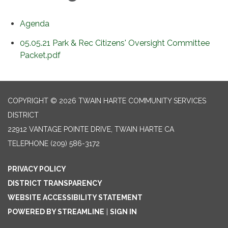
Agenda
05.05.21 Park & Rec Citizens' Oversight Committee
Packet.pdf
COPYRIGHT © 2026 TWAIN HARTE COMMUNITY SERVICES
DISTRICT
22912 VANTAGE POINTE DRIVE, TWAIN HARTE CA
TELEPHONE
(209) 586-3172
PRIVACY POLICY
DISTRICT TRANSPARENCY
WEBSITE ACCESSIBILITY STATEMENT
POWERED BY STREAMLINE
|
SIGN IN