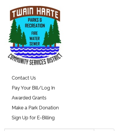
Contact Us
Pay Your Bill/Log In
Awarded Grants
Make a Park Donation
Sign Up for E-Billing