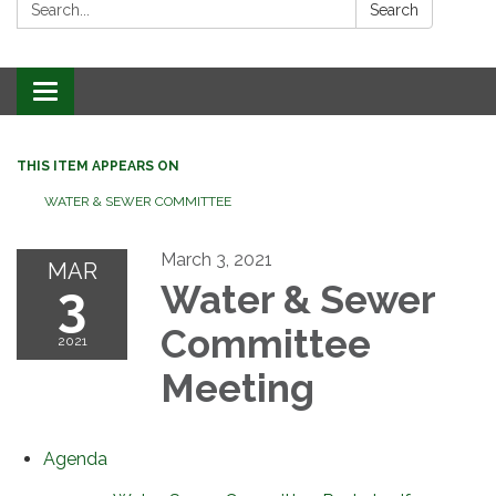
Search:
Search
Toggle
navigation
THIS ITEM APPEARS ON
WATER & SEWER COMMITTEE
March 3, 2021
MAR
3
Water & Sewer
Committee
2021
Meeting
Agenda