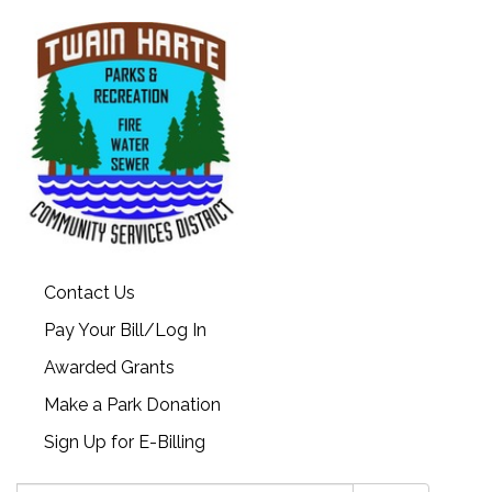
Contact Us
Pay Your Bill/Log In
Awarded Grants
Make a Park Donation
Sign Up for E-Billing