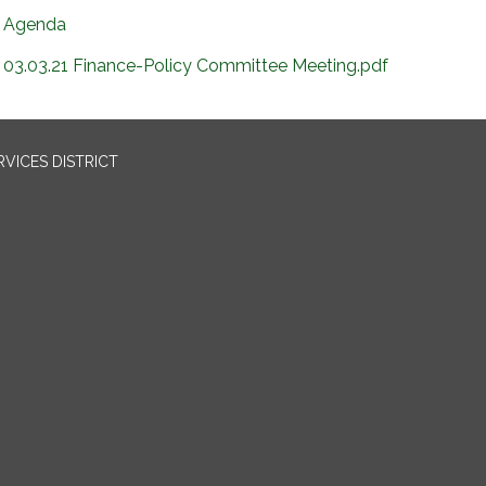
Agenda
03.03.21 Finance-Policy Committee Meeting.pdf
VICES DISTRICT