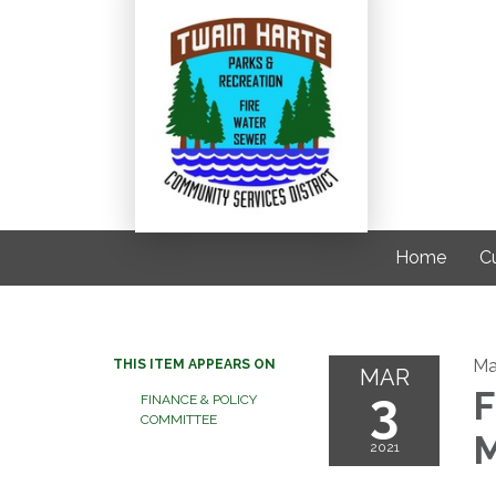
Home
C
Ma
THIS ITEM APPEARS ON
MAR
3
F
FINANCE & POLICY
COMMITTEE
M
2021