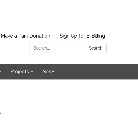
Make a Park Donation
Sign Up for E-Billing
Search:
Search
Projects
News
e