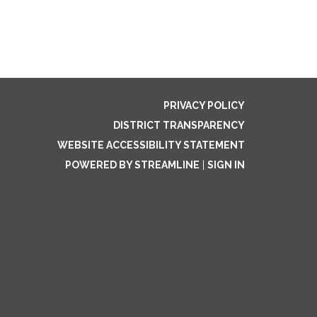
PRIVACY POLICY
DISTRICT TRANSPARENCY
WEBSITE ACCESSIBILITY STATEMENT
POWERED BY STREAMLINE
|
SIGN IN