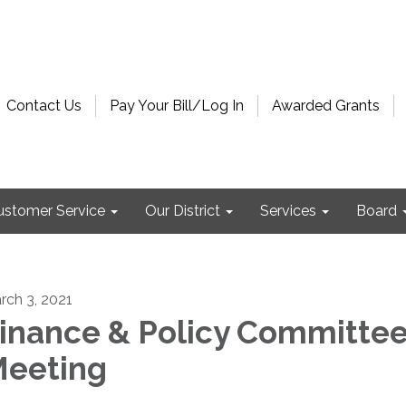
Contact Us
Pay Your Bill/Log In
Awarded Grants
ustomer Service
Our District
Services
Board
rch 3, 2021
inance & Policy Committe
eeting