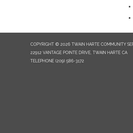
COPYRIGHT © 2026 TWAIN HARTE COMMUNITY SER
22912 VANTAGE POINTE DRIVE, TWAIN HARTE CA
TELEPHONE
(209) 586-3172