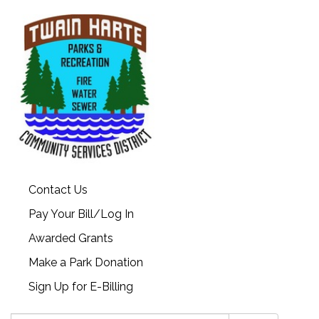
Contact Us
Pay Your Bill/Log In
Awarded Grants
Make a Park Donation
Sign Up for E-Billing