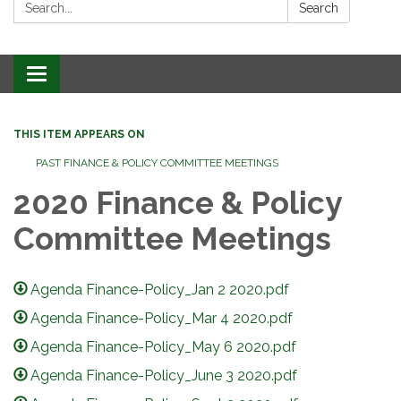
Search:
Search
Toggle
navigation
THIS ITEM APPEARS ON
PAST FINANCE & POLICY COMMITTEE MEETINGS
2020 Finance & Policy
Committee Meetings
Agenda Finance-Policy_Jan 2 2020.pdf
Agenda Finance-Policy_Mar 4 2020.pdf
Agenda Finance-Policy_May 6 2020.pdf
Agenda Finance-Policy_June 3 2020.pdf