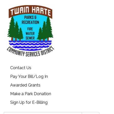
Contact Us
Pay Your Bill/Log In
Awarded Grants
Make a Park Donation
Sign Up for E-Billing