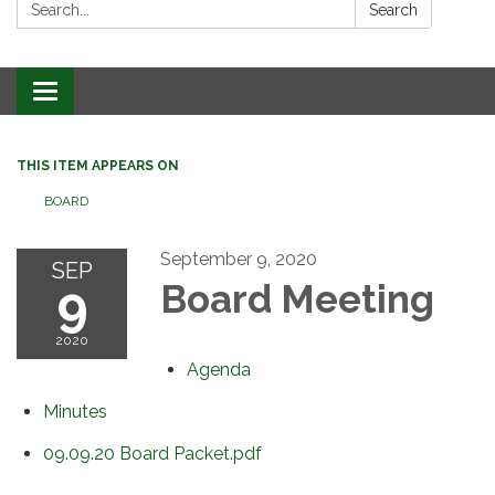
Search:
Search
Toggle
navigation
THIS ITEM APPEARS ON
BOARD
September 9, 2020
SEP
9
Board Meeting
2020
Agenda
Minutes
09.09.20 Board Packet.pdf