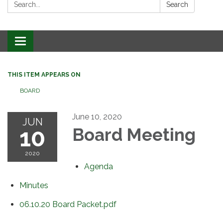
Search:
Search
Toggle
navigation
THIS ITEM APPEARS ON
BOARD
June 10, 2020
JUN
10
Board Meeting
2020
Agenda
Minutes
06.10.20 Board Packet.pdf