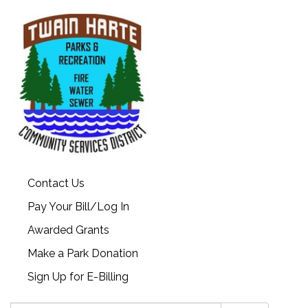
Contact Us
Pay Your Bill/Log In
Awarded Grants
Make a Park Donation
Sign Up for E-Billing