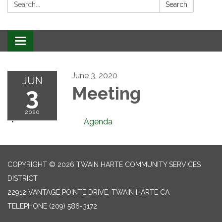
Search:
Search
Toggle
navigation
June 3, 2020
JUN
3
Meeting
2020
Agenda
COPYRIGHT © 2026 TWAIN HARTE COMMUNITY SERVICES
DISTRICT
22912 VANTAGE POINTE DRIVE, TWAIN HARTE CA
TELEPHONE
(209) 586-3172