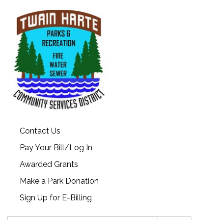
Contact Us
Pay Your Bill/Log In
Awarded Grants
Make a Park Donation
Sign Up for E-Billing