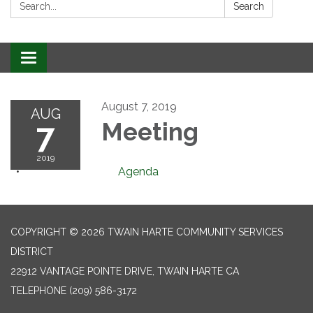
Search:
Search
Toggle
navigation
August 7, 2019
AUG
7
Meeting
2019
Agenda
COPYRIGHT © 2026 TWAIN HARTE COMMUNITY SERVICES
DISTRICT
22912 VANTAGE POINTE DRIVE, TWAIN HARTE CA
TELEPHONE
(209) 586-3172