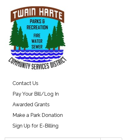
Contact Us
Pay Your Bill/Log In
Awarded Grants
Make a Park Donation
Sign Up for E-Billing