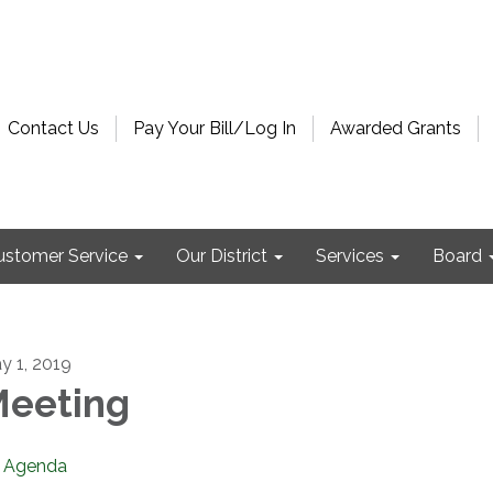
Contact Us
Pay Your Bill/Log In
Awarded Grants
ustomer Service
Our District
Services
Board
y 1, 2019
eeting
Agenda