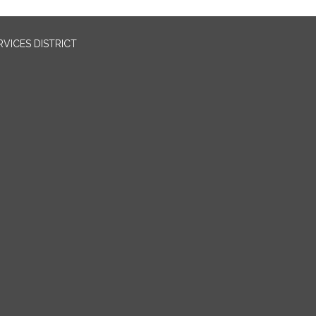
VICES DISTRICT