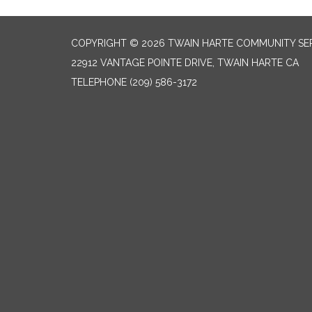
COPYRIGHT © 2026 TWAIN HARTE COMMUNITY SER
22912 VANTAGE POINTE DRIVE, TWAIN HARTE CA
TELEPHONE
(209) 586-3172