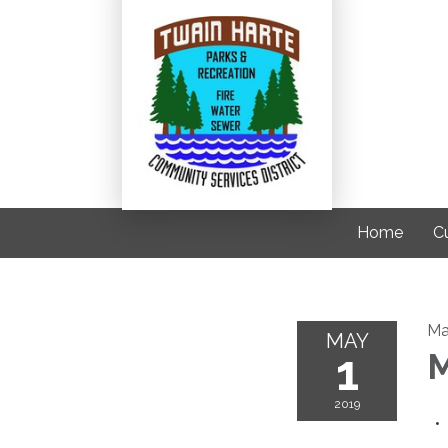
Home
C
Ma
MAY
1
M
2019