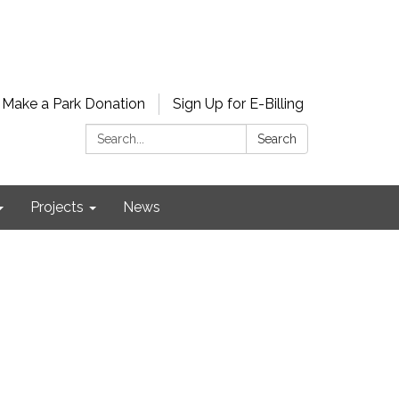
Make a Park Donation
Sign Up for E-Billing
Search:
Search
Projects
News