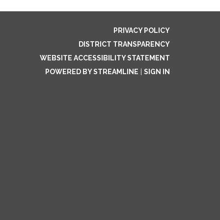
PRIVACY POLICY
DISTRICT TRANSPARENCY
WEBSITE ACCESSIBILITY STATEMENT
POWERED BY STREAMLINE
|
SIGN IN