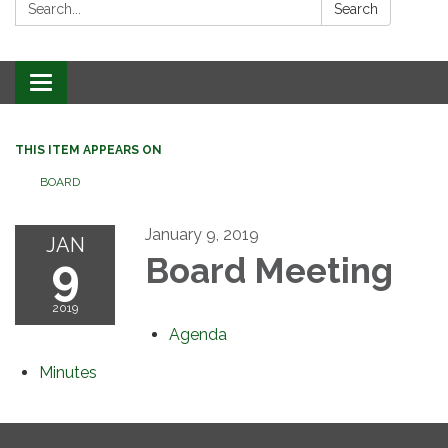
Search:
Search
Toggle
navigation
THIS ITEM APPEARS ON
BOARD
January 9, 2019
JAN
9
Board Meeting
2019
Agenda
Minutes