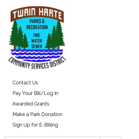
Contact Us
Pay Your Bill/Log In
Awarded Grants
Make a Park Donation
Sign Up for E-Billing