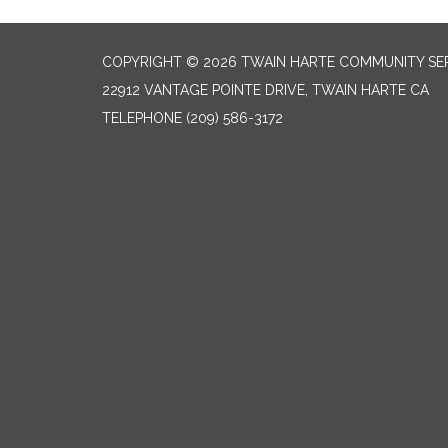
COPYRIGHT © 2026 TWAIN HARTE COMMUNITY SER
22912 VANTAGE POINTE DRIVE, TWAIN HARTE CA
TELEPHONE
(209) 586-3172