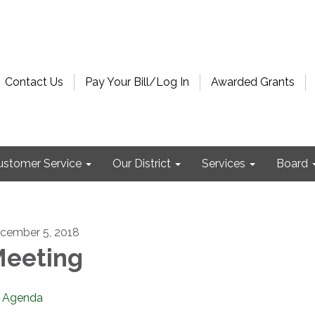
Contact Us
Pay Your Bill/Log In
Awarded Grants
ustomer Service
Our District
Services
Board
cember 5, 2018
eeting
Agenda