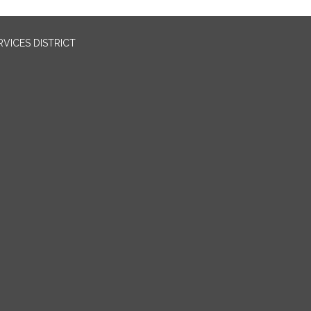
VICES DISTRICT