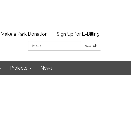
Make a Park Donation
Sign Up for E-Billing
Search:
Search
Projects
News