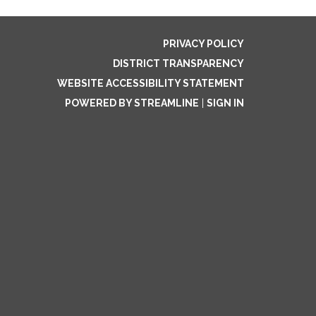
PRIVACY POLICY
DISTRICT TRANSPARENCY
WEBSITE ACCESSIBILITY STATEMENT
POWERED BY STREAMLINE
|
SIGN IN