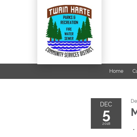
Home
C
De
DEC
5
M
2018