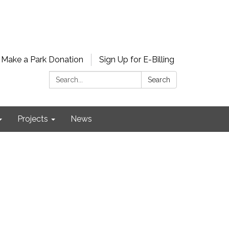
Make a Park Donation
Sign Up for E-Billing
Search:
Search
Projects
News