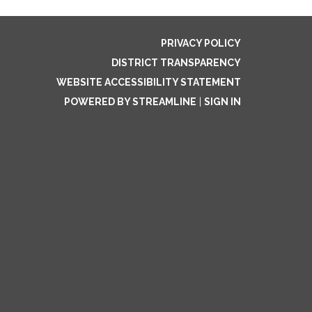
PRIVACY POLICY
DISTRICT TRANSPARENCY
WEBSITE ACCESSIBILITY STATEMENT
POWERED BY STREAMLINE
|
SIGN IN