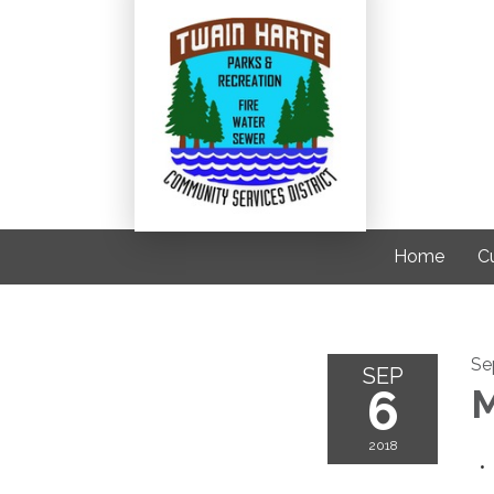
Home
C
Se
SEP
6
M
2018