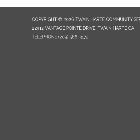
COPYRIGHT © 2026 TWAIN HARTE COMMUNITY SER
22912 VANTAGE POINTE DRIVE, TWAIN HARTE CA
TELEPHONE
(209) 586-3172