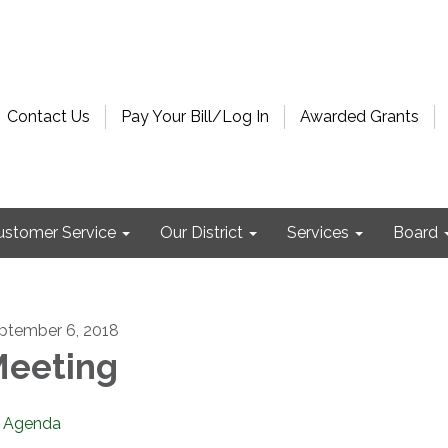
Contact Us
Pay Your Bill/Log In
Awarded Grants
ustomer Service
Our District
Services
Board
ptember 6, 2018
eeting
Agenda