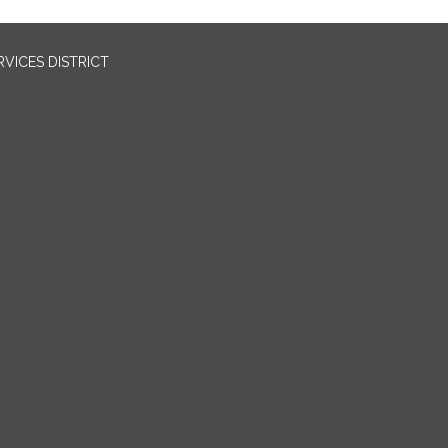
VICES DISTRICT