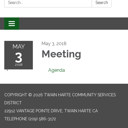
Search:
Search
Toggle
navigation
May 3, 2018
MAY
3
Meeting
2018
Agenda
COPYRIGHT © 2026 TWAIN HARTE COMMUNITY SERVICES
DISTRICT
22912 VANTAGE POINTE DRIVE, TWAIN HARTE CA
TELEPHONE
(209) 586-3172