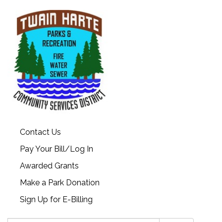
Contact Us
Pay Your Bill/Log In
Awarded Grants
Make a Park Donation
Sign Up for E-Billing