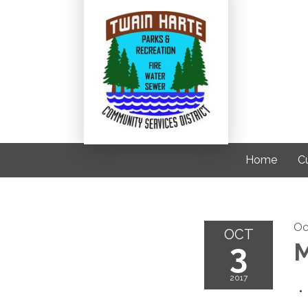
Home
C
Oc
OCT
3
M
2017