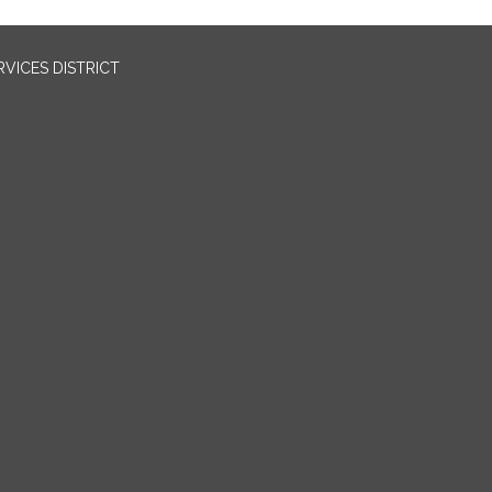
VICES DISTRICT