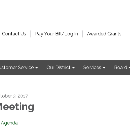
Contact Us
Pay Your Bill/Log In
Awarded Grants
ustomer Service
Our District
Services
Board
tober 3, 2017
eeting
Agenda