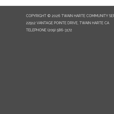
COPYRIGHT © 2026 TWAIN HARTE COMMUNITY SER
22912 VANTAGE POINTE DRIVE, TWAIN HARTE CA
TELEPHONE
(209) 586-3172