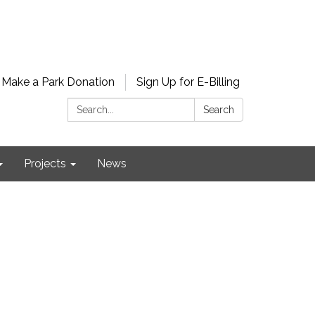
Make a Park Donation
Sign Up for E-Billing
Search:
Search
Projects
News