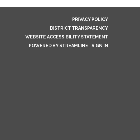
PRIVACY POLICY
DISTRICT TRANSPARENCY
WEBSITE ACCESSIBILITY STATEMENT
POWERED BY STREAMLINE
|
SIGN IN